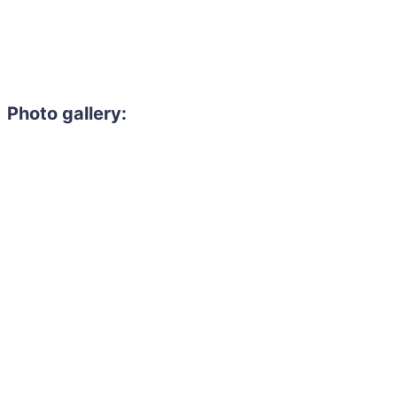
Photo gallery: