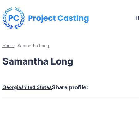
Home
Samantha Long
Samantha Long
Georgia
United States
Share profile: