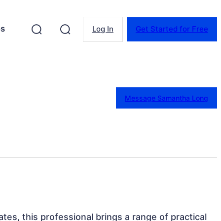
es
Log In
Get Started for Free
Message Samantha Long
ates, this professional brings a range of practical