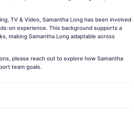
ling, TV & Video, Samantha Long has been involved
hands-on experience. This background supports a
sks, making Samantha Long adaptable across
ations, please reach out to explore how Samantha
port team goals.