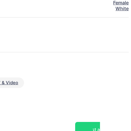
Female
White
 & Video
Post a