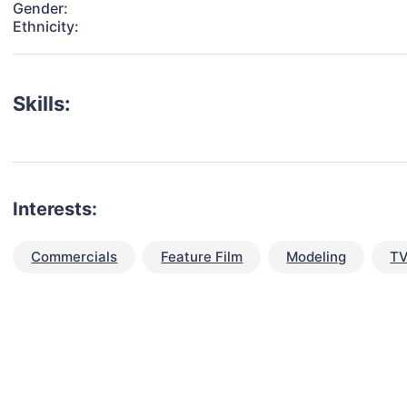
Gender:
Ethnicity:
Skills:
Interests:
Commercials
Feature Film
Modeling
TV
talent for your next project?