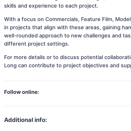
skills and experience to each project.
With a focus on Commercials, Feature Film, Mode
in projects that align with these areas, gaining 
well-rounded approach to new challenges and ta
different project settings.
For more details or to discuss potential collabor
Long can contribute to project objectives and sup
Follow online:
Additional info: