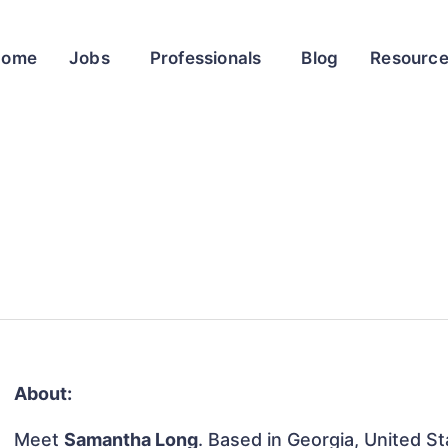
Home
Jobs
Professionals
Blog
Resourc
About:
Meet
Samantha Long
. Based in Georgia, United St