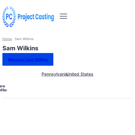
Home
Sam Wilkins
Sam Wilkins
Message Sam Wilkins
Pennsylvania
United States
are
file: