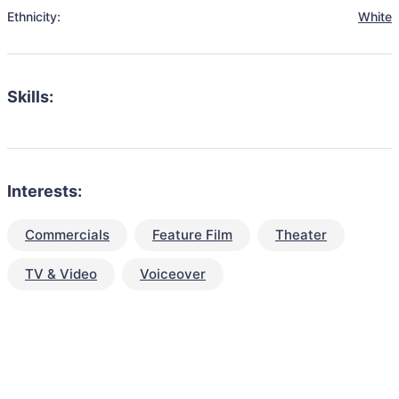
Ethnicity:
White
Skills:
Interests:
Commercials
Feature Film
Theater
TV & Video
Voiceover