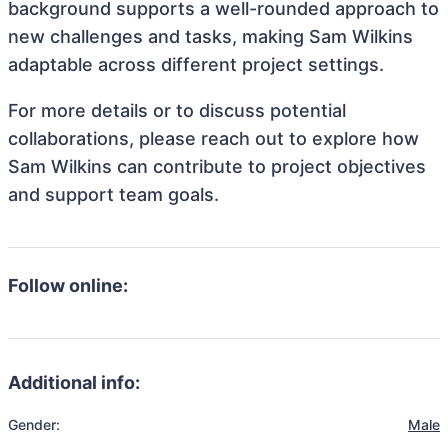
background supports a well-rounded approach to
new challenges and tasks, making Sam Wilkins
adaptable across different project settings.
For more details or to discuss potential
collaborations, please reach out to explore how
Sam Wilkins can contribute to project objectives
and support team goals.
Follow online:
Additional info:
Gender:
Male