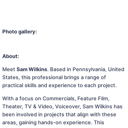
Photo gallery:
About:
Meet
Sam Wilkins
. Based in Pennsylvania, United
States, this professional brings a range of
practical skills and experience to each project.
With a focus on Commercials, Feature Film,
Theater, TV & Video, Voiceover, Sam Wilkins has
been involved in projects that align with these
areas, gaining hands-on experience. This