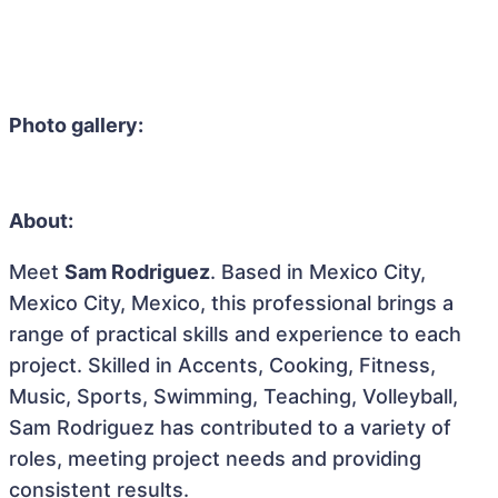
Photo gallery:
About:
Meet
Sam Rodriguez
. Based in Mexico City,
Mexico City, Mexico, this professional brings a
range of practical skills and experience to each
project. Skilled in Accents, Cooking, Fitness,
Music, Sports, Swimming, Teaching, Volleyball,
Sam Rodriguez has contributed to a variety of
roles, meeting project needs and providing
consistent results.