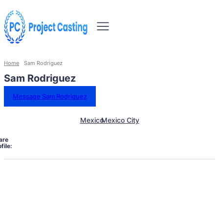
Home
Sam Rodriguez
Sam Rodriguez
Message Sam Rodriguez
Mexico
Mexico City
are
file: