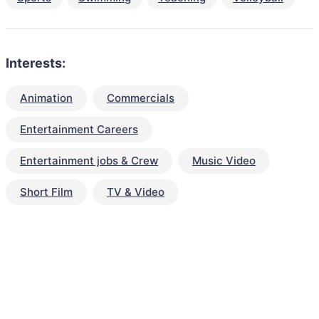
Interests:
Animation
Commercials
Entertainment Careers
Entertainment jobs & Crew
Music Video
Short Film
TV & Video