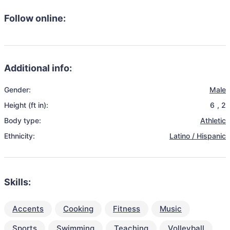
Follow online:
Additional info:
Gender:
Male
Height (ft in):
6
,
2
Body type:
Athletic
Ethnicity:
Latino / Hispanic
Skills:
Accents
Cooking
Fitness
Music
Sports
Swimming
Teaching
Volleyball