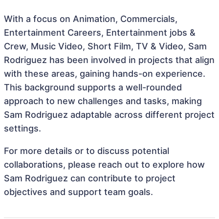
With a focus on Animation, Commercials,
Entertainment Careers, Entertainment jobs &
Crew, Music Video, Short Film, TV & Video, Sam
Rodriguez has been involved in projects that align
with these areas, gaining hands-on experience.
This background supports a well-rounded
approach to new challenges and tasks, making
Sam Rodriguez adaptable across different project
settings.
For more details or to discuss potential
collaborations, please reach out to explore how
Sam Rodriguez can contribute to project
objectives and support team goals.