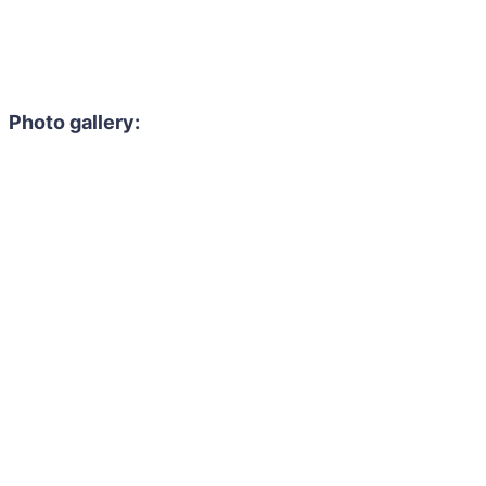
Photo gallery: