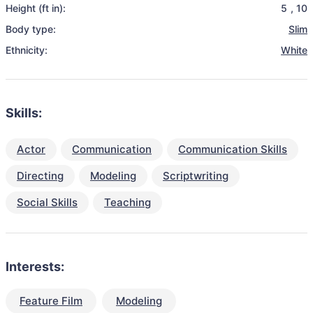
Height (ft in):
5
,
10
Body type:
Slim
Ethnicity:
White
Skills:
Actor
Communication
Communication Skills
Directing
Modeling
Scriptwriting
Social Skills
Teaching
Interests:
Feature Film
Modeling