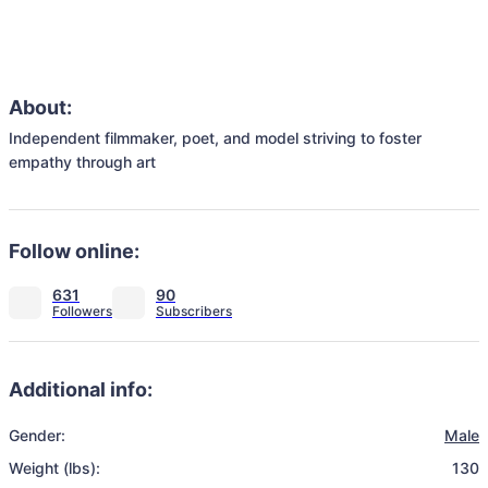
About:
Independent filmmaker, poet, and model striving to foster 
empathy through art
Follow online:
631
90
Additional info:
Gender:
Male
Weight (lbs):
130