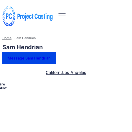
Home
Sam Hendrian
Sam Hendrian
Message Sam Hendrian
California
Los Angeles
are
file: