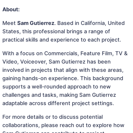
About:
Meet
Sam Gutierrez
. Based in California, United
States, this professional brings a range of
practical skills and experience to each project.
With a focus on Commercials, Feature Film, TV &
Video, Voiceover, Sam Gutierrez has been
involved in projects that align with these areas,
gaining hands-on experience. This background
supports a well-rounded approach to new
challenges and tasks, making Sam Gutierrez
adaptable across different project settings.
For more details or to discuss potential
collaborations, please reach out to explore how