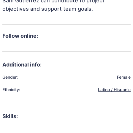
Sam Gutierrez can contribute to project
objectives and support team goals.
Follow online:
Additional info:
Gender:
Female
Ethnicity:
Latino / Hispanic
Skills: