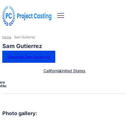
Home
Sam Gutierrez
Sam Gutierrez
Message Sam Gutierrez
California
United States
are
file:
Photo gallery: