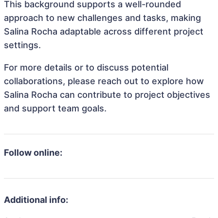
This background supports a well-rounded
approach to new challenges and tasks, making
Salina Rocha adaptable across different project
settings.
For more details or to discuss potential
collaborations, please reach out to explore how
Salina Rocha can contribute to project objectives
and support team goals.
Follow online:
Additional info: