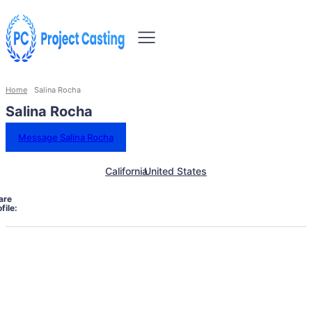
Home
Salina Rocha
Salina Rocha
Message Salina Rocha
California
United States
are
file: