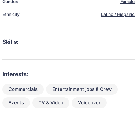
Gender:
Female
Ethnicity:
Latino / Hispanic
Skills:
Interests:
Commercials
Entertainment jobs & Crew
Events
TV & Video
Voiceover