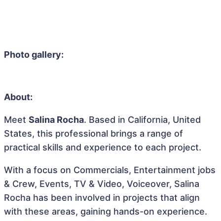
Photo gallery:
About:
Meet
Salina Rocha
. Based in California, United
States, this professional brings a range of
practical skills and experience to each project.
With a focus on Commercials, Entertainment jobs
& Crew, Events, TV & Video, Voiceover, Salina
Rocha has been involved in projects that align
with these areas, gaining hands-on experience.