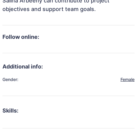
Salina Arbeeny can contribute to project
objectives and support team goals.
Follow online:
Additional info:
Gender:
Female
Skills: