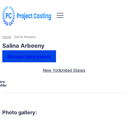
Home
Salina Arbeeny
Salina Arbeeny
Message Salina Arbeeny
New York
United States
are
file:
Photo gallery: