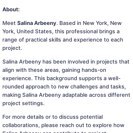
About:
Meet
Salina Arbeeny
. Based in New York, New
York, United States, this professional brings a
range of practical skills and experience to each
project.
Salina Arbeeny has been involved in projects that
align with these areas, gaining hands-on
experience. This background supports a well-
rounded approach to new challenges and tasks,
making Salina Arbeeny adaptable across different
project settings.
For more details or to discuss potential
collaborations, please reach out to explore how