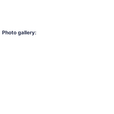
Photo gallery: