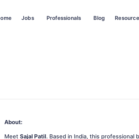
Home
Jobs
Professionals
Blog
Resourc
About:
Meet
Sajal Patil
. Based in India, this professional 