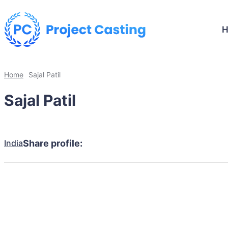
Home
Sajal Patil
Sajal Patil
India
Share profile: