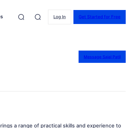
es
Log In
Get Started for Free
Message Sajal Patil
brings a range of practical skills and experience to