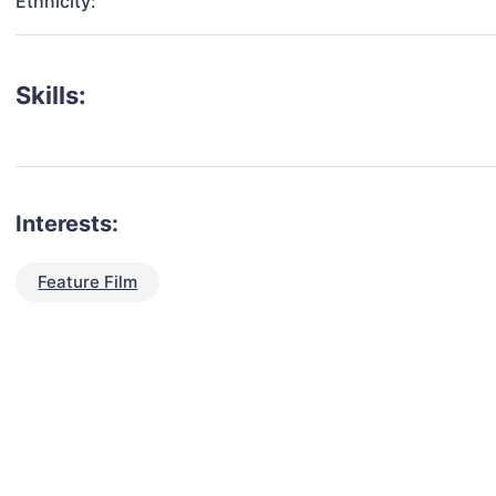
Ethnicity:
Skills:
Interests:
Feature Film
talent for your next project?