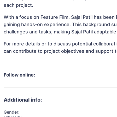
each project.
With a focus on Feature Film, Sajal Patil has been 
gaining hands-on experience. This background s
challenges and tasks, making Sajal Patil adaptable 
For more details or to discuss potential collaborat
can contribute to project objectives and support 
Follow online:
Additional info:
Gender: