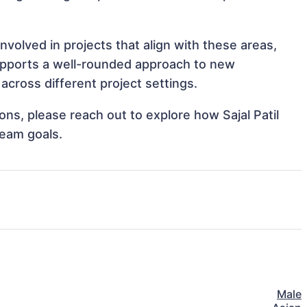
involved in projects that align with these areas,
upports a well-rounded approach to new
across different project settings.
ions, please reach out to explore how Sajal Patil
team goals.
Male