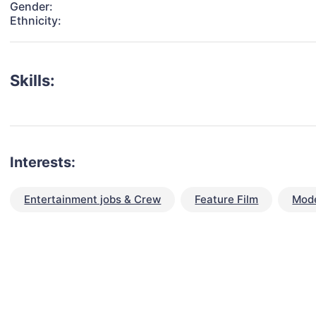
Gender:
Ethnicity:
Skills:
Interests:
Entertainment jobs & Crew
Feature Film
Mode
talent for your next project?