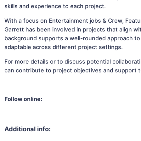
skills and experience to each project.
With a focus on Entertainment jobs & Crew, Featur
Garrett has been involved in projects that align w
background supports a well-rounded approach to 
adaptable across different project settings.
For more details or to discuss potential collabora
can contribute to project objectives and support 
Follow online:
Additional info: