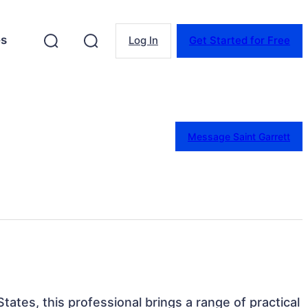
es
Log In
Get Started for Free
Message Saint Garrett
tates, this professional brings a range of practical