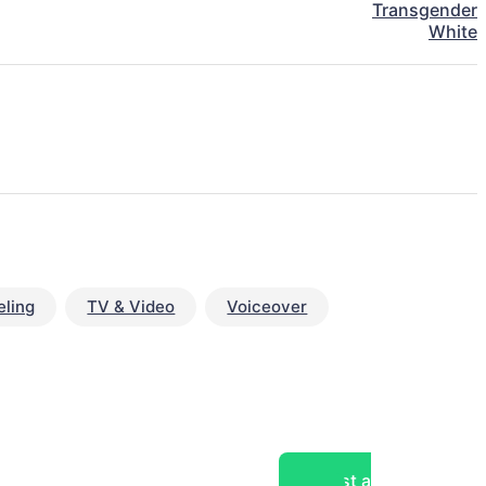
Transgender
White
ling
TV & Video
Voiceover
Post a