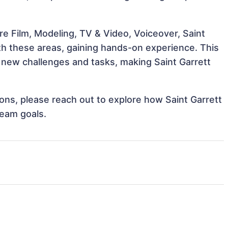
e Film, Modeling, TV & Video, Voiceover, Saint
ith these areas, gaining hands-on experience. This
new challenges and tasks, making Saint Garrett
tions, please reach out to explore how Saint Garrett
team goals.