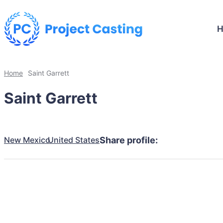
Home
Saint Garrett
Saint Garrett
New Mexico
United States
Share profile: