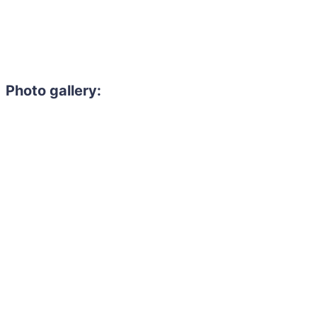
Photo gallery: