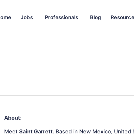
Home
Jobs
Professionals
Blog
Resourc
About:
Meet
Saint Garrett
. Based in New Mexico, United S