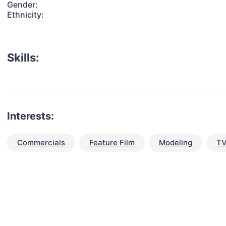
Gender:
Ethnicity:
Skills:
Interests:
Commercials
Feature Film
Modeling
TV
talent for your next project?