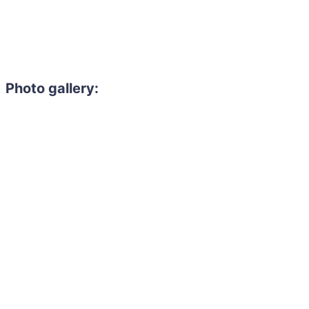
Photo gallery: