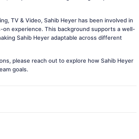
ing, TV & Video, Sahib Heyer has been involved in
ds-on experience. This background supports a well-
aking Sahib Heyer adaptable across different
tions, please reach out to explore how Sahib Heyer
team goals.