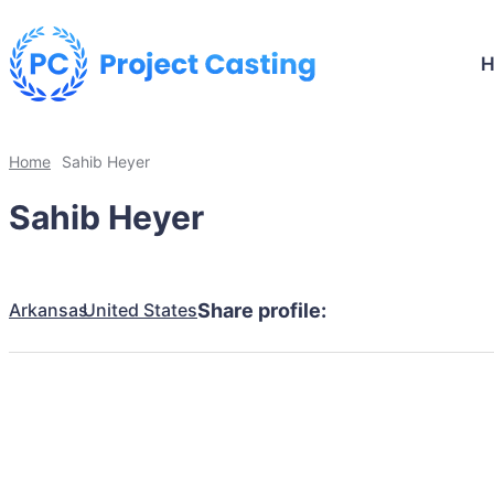
Home
Sahib Heyer
Sahib Heyer
Arkansas
United States
Share profile: