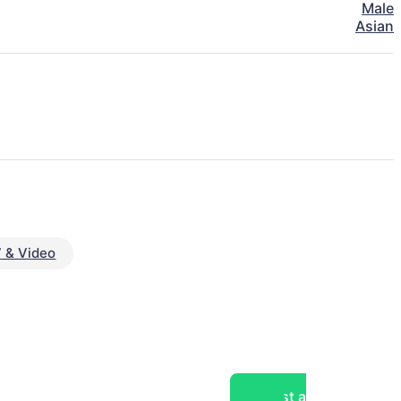
Male
Asian
 & Video
Post a