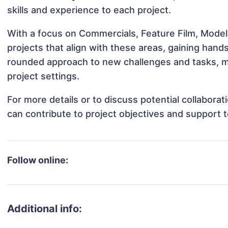
skills and experience to each project.
With a focus on Commercials, Feature Film, Model
projects that align with these areas, gaining han
rounded approach to new challenges and tasks, m
project settings.
For more details or to discuss potential collabora
can contribute to project objectives and support 
Follow online:
Additional info: