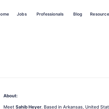
Home
Jobs
Professionals
Blog
Resourc
About:
Meet
Sahib Heyer
. Based in Arkansas, United Stat