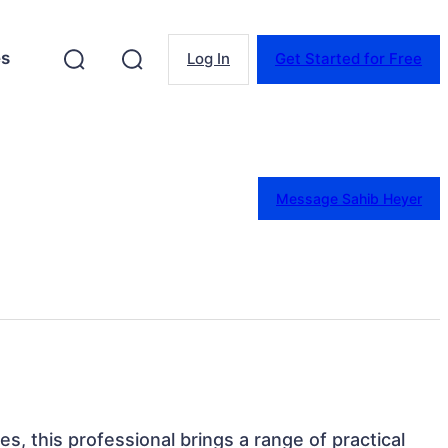
es
Log In
Get Started for Free
Message Sahib Heyer
es, this professional brings a range of practical