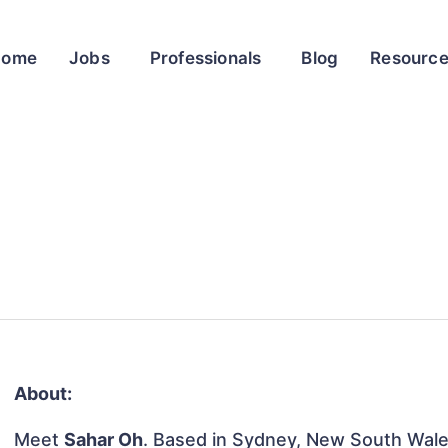
Home
Jobs
Professionals
Blog
Resourc
About:
Meet
Sahar Oh
. Based in Sydney, New South Wales,