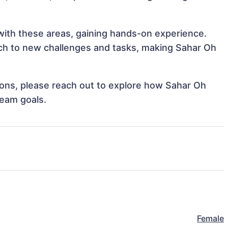
 with these areas, gaining hands-on experience.
ch to new challenges and tasks, making Sahar Oh
tions, please reach out to explore how Sahar Oh
team goals.
Female