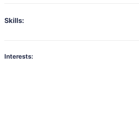
Skills:
Interests:
talent for your next project?
est network of creatives, like actors, models, voice 
ter actors, crew members and more.