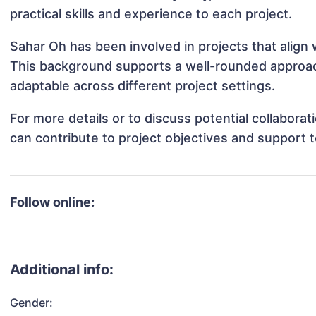
practical skills and experience to each project.
Sahar Oh has been involved in projects that align
This background supports a well-rounded approa
adaptable across different project settings.
For more details or to discuss potential collabora
can contribute to project objectives and support 
Follow online:
Additional info:
Gender: