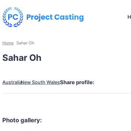
Home
Sahar Oh
Sahar Oh
Australia
New South Wales
Share profile:
Photo gallery: