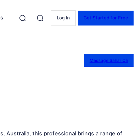
es
Log In
Get Started for Free
Message Sahar Oh
 Australia, this professional brings a range of