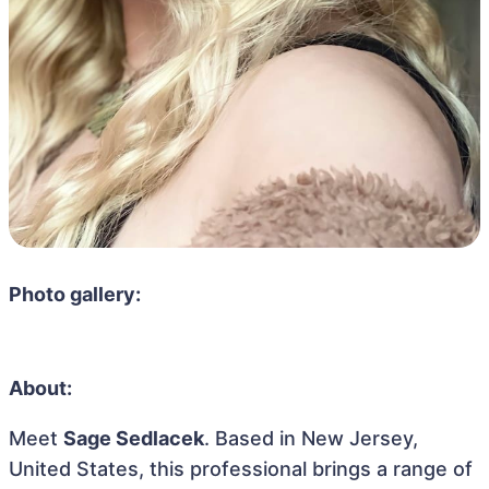
Photo gallery:
About:
Meet
Sage Sedlacek
. Based in New Jersey,
United States, this professional brings a range of