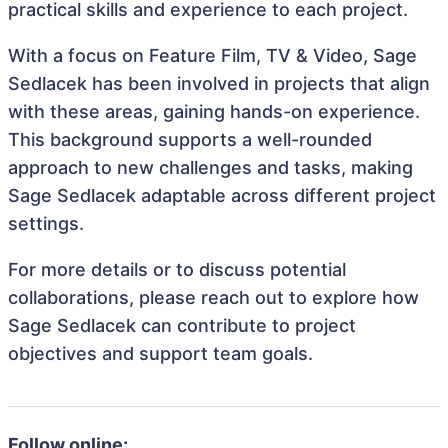
practical skills and experience to each project.
With a focus on Feature Film, TV & Video, Sage
Sedlacek has been involved in projects that align
with these areas, gaining hands-on experience.
This background supports a well-rounded
approach to new challenges and tasks, making
Sage Sedlacek adaptable across different project
settings.
For more details or to discuss potential
collaborations, please reach out to explore how
Sage Sedlacek can contribute to project
objectives and support team goals.
Follow online: