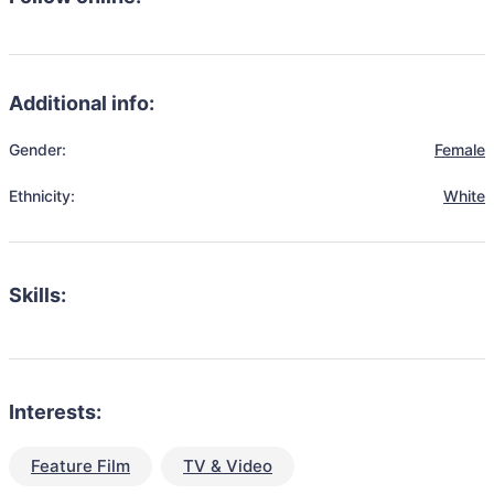
Additional info:
Gender:
Female
Ethnicity:
White
Skills:
Interests:
Feature Film
TV & Video