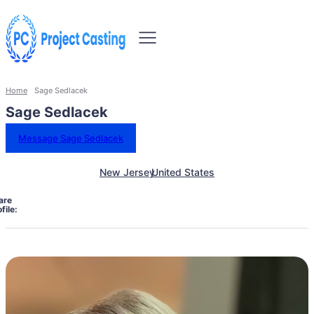
Home
Sage Sedlacek
Sage Sedlacek
Message Sage Sedlacek
New Jersey
United States
are
file: