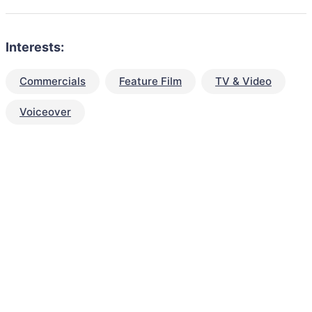
Interests:
Commercials
Feature Film
TV & Video
Voiceover