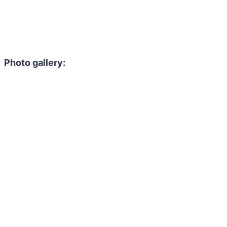
Photo gallery: