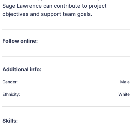
Sage Lawrence can contribute to project
objectives and support team goals.
Follow online:
Additional info:
Gender:
Male
Ethnicity:
White
Skills: