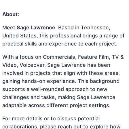
About:
Meet
Sage Lawrence
. Based in Tennessee,
United States, this professional brings a range of
practical skills and experience to each project.
With a focus on Commercials, Feature Film, TV &
Video, Voiceover, Sage Lawrence has been
involved in projects that align with these areas,
gaining hands-on experience. This background
supports a well-rounded approach to new
challenges and tasks, making Sage Lawrence
adaptable across different project settings.
For more details or to discuss potential
collaborations, please reach out to explore how