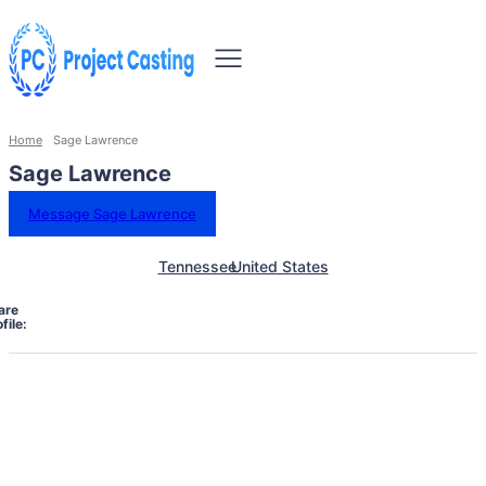
Home
Sage Lawrence
Sage Lawrence
Message Sage Lawrence
Tennessee
United States
are
file: