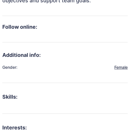
objectives and support team goals.
Follow online:
Additional info:
Gender:
Female
Skills:
Interests: