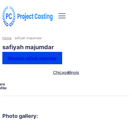
Home
safiyah majumdar
safiyah majumdar
Message safiyah majumdar
Chicago
Illinois
are
file:
Photo gallery: