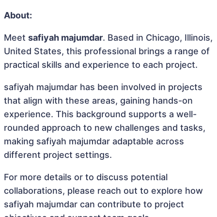
About:
Meet
safiyah majumdar
. Based in Chicago, Illinois,
United States, this professional brings a range of
practical skills and experience to each project.
safiyah majumdar has been involved in projects
that align with these areas, gaining hands-on
experience. This background supports a well-
rounded approach to new challenges and tasks,
making safiyah majumdar adaptable across
different project settings.
For more details or to discuss potential
collaborations, please reach out to explore how
safiyah majumdar can contribute to project