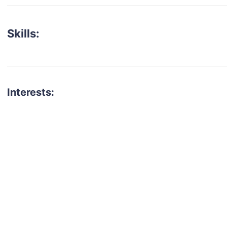
Skills:
Interests:
talent for your next project?
est network of creatives, like actors, models, voice 
ter actors, crew members and more.