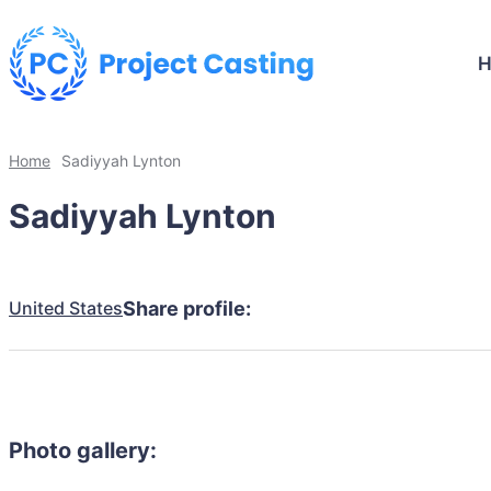
Home
Sadiyyah Lynton
Sadiyyah Lynton
United States
Share profile:
Photo gallery: