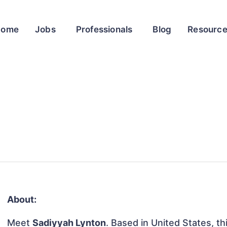
Home
Jobs
Professionals
Blog
Resourc
About:
Meet
Sadiyyah Lynton
. Based in United States, th