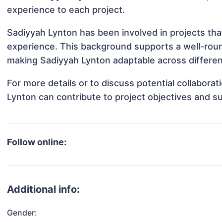
experience to each project.
Sadiyyah Lynton has been involved in projects tha
experience. This background supports a well-rou
making Sadiyyah Lynton adaptable across different
For more details or to discuss potential collabora
Lynton can contribute to project objectives and s
Follow online:
Additional info:
Gender: