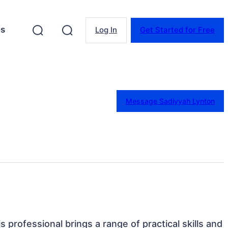
es
Log In
Get Started for Free
Message Sadiyyah Lynton
is professional brings a range of practical skills and