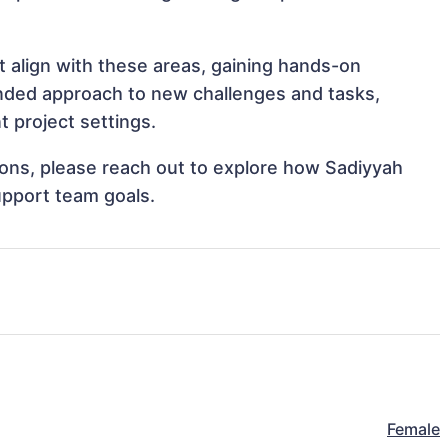
t align with these areas, gaining hands-on
nded approach to new challenges and tasks,
 project settings.
tions, please reach out to explore how Sadiyyah
upport team goals.
Female