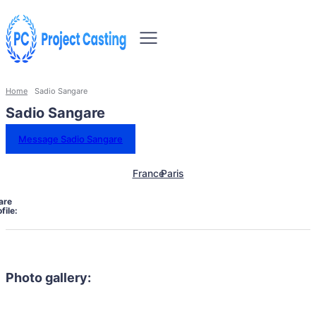
Home
Sadio Sangare
Sadio Sangare
Message Sadio Sangare
France
Paris
are
file:
Photo gallery: