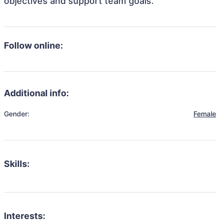
objectives and support team goals.
Follow online:
Additional info:
Gender:
Female
Skills:
Interests: