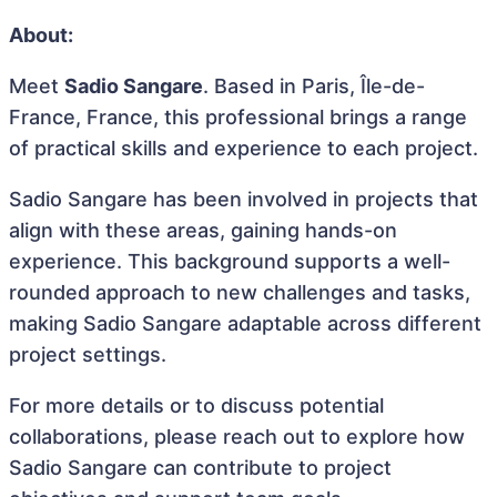
About:
Meet
Sadio Sangare
. Based in Paris, Île-de-
France, France, this professional brings a range
of practical skills and experience to each project.
Sadio Sangare has been involved in projects that
align with these areas, gaining hands-on
experience. This background supports a well-
rounded approach to new challenges and tasks,
making Sadio Sangare adaptable across different
project settings.
For more details or to discuss potential
collaborations, please reach out to explore how
Sadio Sangare can contribute to project