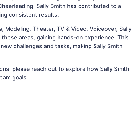
 Cheerleading, Sally Smith has contributed to a
ing consistent results.
, Modeling, Theater, TV & Video, Voiceover, Sally
th these areas, gaining hands-on experience. This
new challenges and tasks, making Sally Smith
tions, please reach out to explore how Sally Smith
team goals.