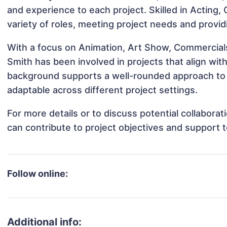
and experience to each project. Skilled in Acting,
variety of roles, meeting project needs and provid
With a focus on Animation, Art Show, Commercials
Smith has been involved in projects that align wi
background supports a well-rounded approach to 
adaptable across different project settings.
For more details or to discuss potential collabora
can contribute to project objectives and support 
Follow online:
Additional info: