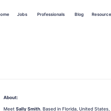
Home
Jobs
Professionals
Blog
Resourc
About:
Meet
Sally Smith
. Based in Florida, United States, 