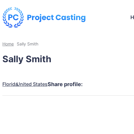
Home
Sally Smith
Sally Smith
Florida
United States
Share profile: