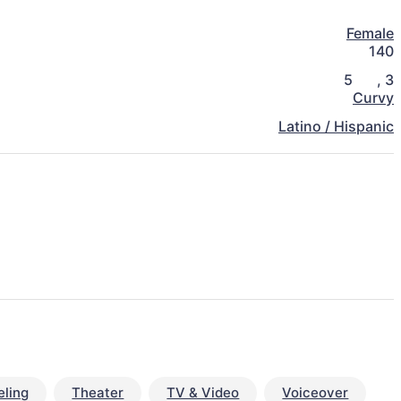
Female
140
5
,
3
Curvy
Latino / Hispanic
ling
Theater
TV & Video
Voiceover