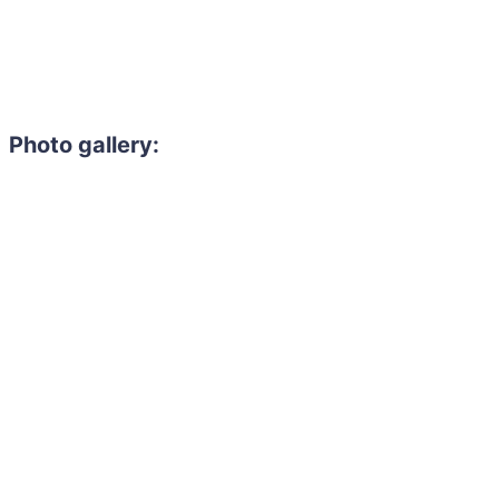
Photo gallery: