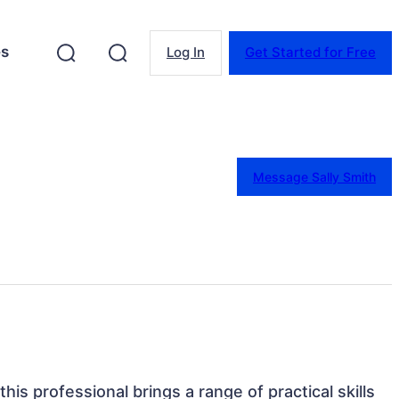
es
Log In
Get Started for Free
Message Sally Smith
this professional brings a range of practical skills