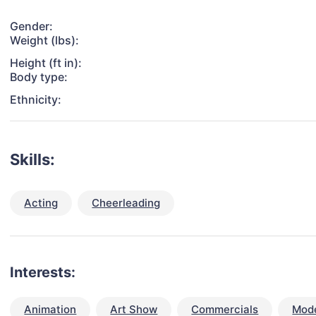
Gender:
Weight (lbs):
Height (ft in):
Body type:
Ethnicity:
Skills:
Acting
Cheerleading
Interests:
Animation
Art Show
Commercials
Mode