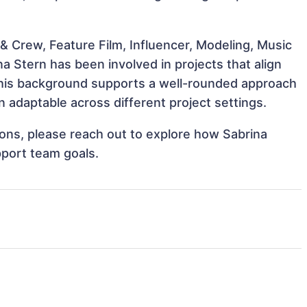
& Crew, Feature Film, Influencer, Modeling, Music
a Stern has been involved in projects that align
This background supports a well-rounded approach
 adaptable across different project settings.
tions, please reach out to explore how Sabrina
pport team goals.