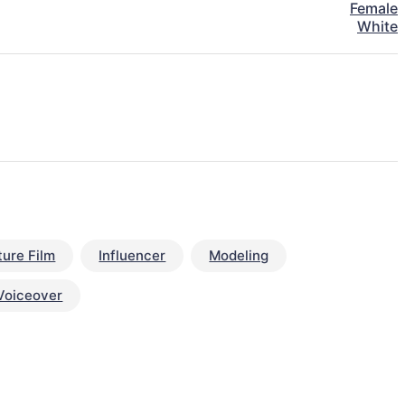
Female
White
ture Film
Influencer
Modeling
Voiceover