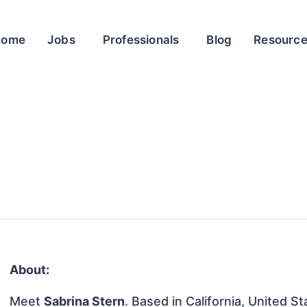
Home
Jobs
Professionals
Blog
Resourc
About:
Meet
Sabrina Stern
. Based in California, United St