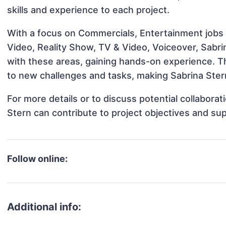
skills and experience to each project.
With a focus on Commercials, Entertainment jobs 
Video, Reality Show, TV & Video, Voiceover, Sabrin
with these areas, gaining hands-on experience. 
to new challenges and tasks, making Sabrina Stern
For more details or to discuss potential collabora
Stern can contribute to project objectives and su
Follow online:
Additional info: