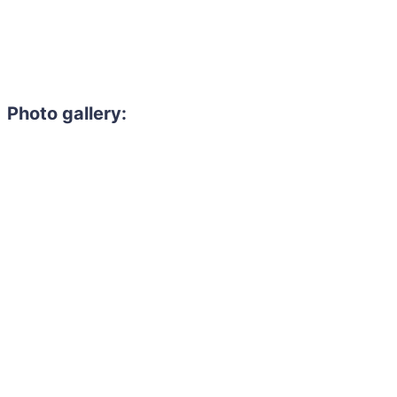
Photo gallery: