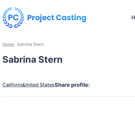
Home
Sabrina Stern
Sabrina Stern
California
United States
Share profile: