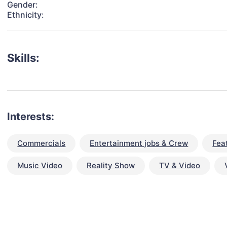
Gender:
Ethnicity:
Skills:
Interests:
Commercials
Entertainment jobs & Crew
Fea
Music Video
Reality Show
TV & Video