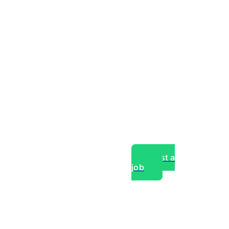
Post a
job
over experts, commercial,