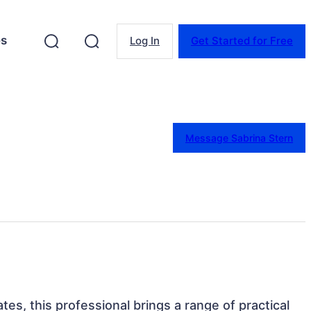
es
Log In
Get Started for Free
Message Sabrina Stern
ates, this professional brings a range of practical