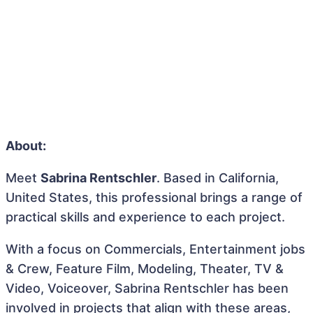
About:
Meet
Sabrina Rentschler
. Based in California,
United States, this professional brings a range of
practical skills and experience to each project.
With a focus on Commercials, Entertainment jobs
& Crew, Feature Film, Modeling, Theater, TV &
Video, Voiceover, Sabrina Rentschler has been
involved in projects that align with these areas,