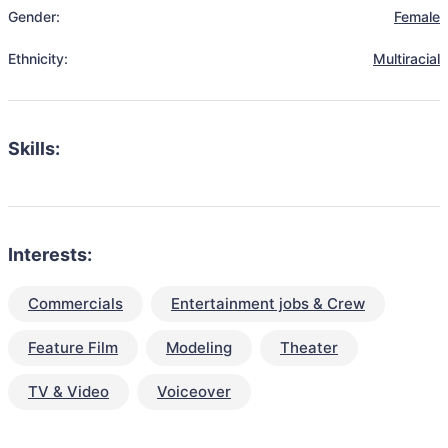
Gender:
Female
Ethnicity:
Multiracial
Skills:
Interests:
Commercials
Entertainment jobs & Crew
Feature Film
Modeling
Theater
TV & Video
Voiceover