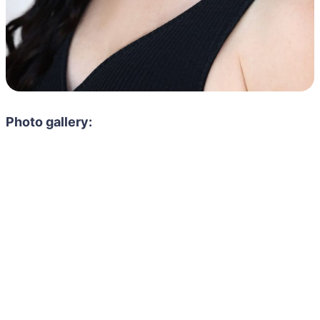
Photo gallery: