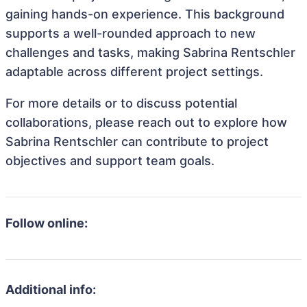
gaining hands-on experience. This background
supports a well-rounded approach to new
challenges and tasks, making Sabrina Rentschler
adaptable across different project settings.
For more details or to discuss potential
collaborations, please reach out to explore how
Sabrina Rentschler can contribute to project
objectives and support team goals.
Follow online:
Additional info: