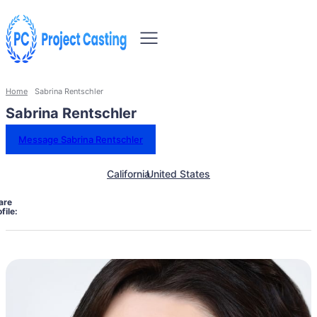
Home
Sabrina Rentschler
Sabrina Rentschler
Message Sabrina Rentschler
California
United States
are
file: