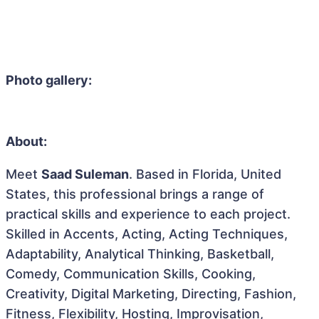
Photo gallery:
About:
Meet
Saad Suleman
. Based in Florida, United
States, this professional brings a range of
practical skills and experience to each project.
Skilled in Accents, Acting, Acting Techniques,
Adaptability, Analytical Thinking, Basketball,
Comedy, Communication Skills, Cooking,
Creativity, Digital Marketing, Directing, Fashion,
Fitness, Flexibility, Hosting, Improvisation,