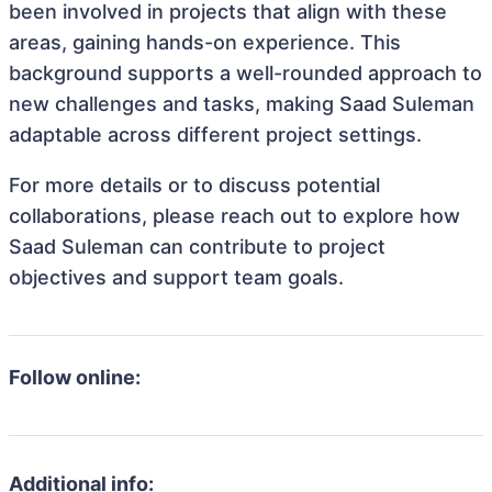
been involved in projects that align with these
areas, gaining hands-on experience. This
background supports a well-rounded approach to
new challenges and tasks, making Saad Suleman
adaptable across different project settings.
For more details or to discuss potential
collaborations, please reach out to explore how
Saad Suleman can contribute to project
objectives and support team goals.
Follow online:
Additional info: