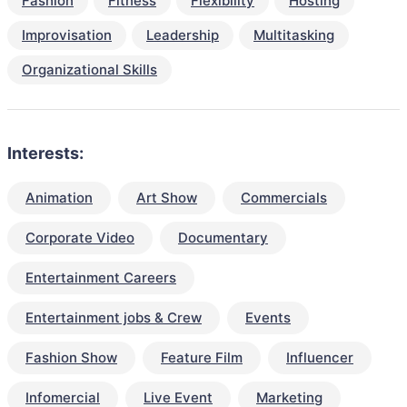
Fashion
Fitness
Flexibility
Hosting
Improvisation
Leadership
Multitasking
Organizational Skills
Interests:
Animation
Art Show
Commercials
Corporate Video
Documentary
Entertainment Careers
Entertainment jobs & Crew
Events
Fashion Show
Feature Film
Influencer
Infomercial
Live Event
Marketing