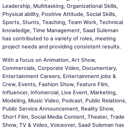
Leadership, Multitasking, Organizational Skills,
Physical ability, Positive Attitude, Social Skills,
Sports, Stunts, Teaching, Team Work, Technical
knowledge, Time Management, Saad Suleman
has contributed to a variety of roles, meeting
project needs and providing consistent results.
With a focus on Animation, Art Show,
Commercials, Corporate Video, Documentary,
Entertainment Careers, Entertainment jobs &
Crew, Events, Fashion Show, Feature Film,
Influencer, Infomercial, Live Event, Marketing,
Modeling, Music Video, Podcast, Public Relations,
Public Service Announcement, Reality Show,
Short Film, Social Media Content, Theater, Trade
Show, TV & Video, Voiceover, Saad Suleman has