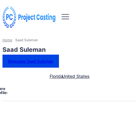
Home
Saad Suleman
Saad Suleman
Message Saad Suleman
Florida
United States
are
file: