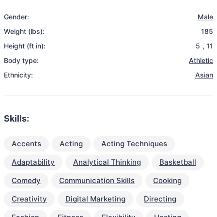
Gender:
Male
Weight (lbs):
185
Height (ft in):
5
,
11
Body type:
Athletic
Ethnicity:
Asian
Skills:
Accents
Acting
Acting Techniques
Adaptability
Analytical Thinking
Basketball
Comedy
Communication Skills
Cooking
Creativity
Digital Marketing
Directing