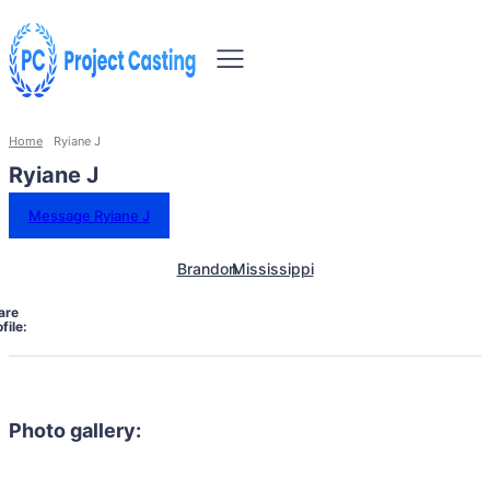
Home
Ryiane J
Ryiane J
Message Ryiane J
Brandon
Mississippi
are
file:
Photo gallery: