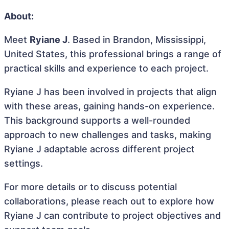
About:
Meet
Ryiane J
. Based in Brandon, Mississippi,
United States, this professional brings a range of
practical skills and experience to each project.
Ryiane J has been involved in projects that align
with these areas, gaining hands-on experience.
This background supports a well-rounded
approach to new challenges and tasks, making
Ryiane J adaptable across different project
settings.
For more details or to discuss potential
collaborations, please reach out to explore how
Ryiane J can contribute to project objectives and