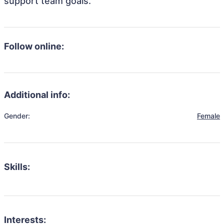
support team goals.
Follow online:
Additional info:
Gender:
Female
Skills:
Interests: