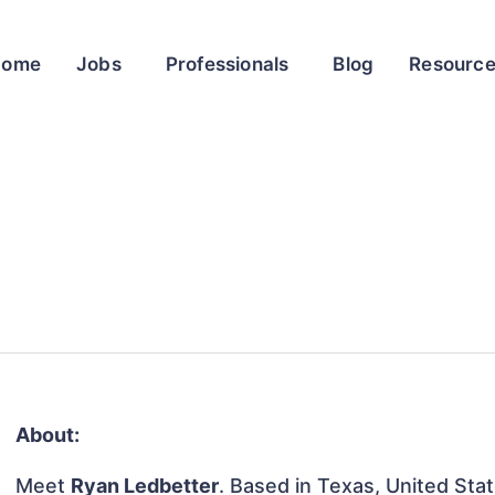
Home
Jobs
Professionals
Blog
Resourc
About:
Meet
Ryan Ledbetter
. Based in Texas, United Stat