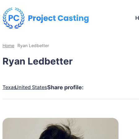
Home
Ryan Ledbetter
Ryan Ledbetter
Texas
United States
Share profile: