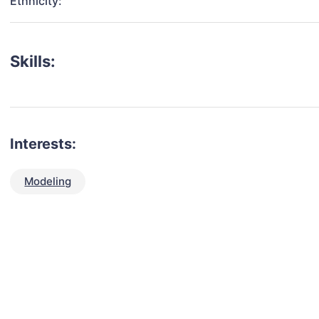
Ethnicity:
Skills:
Interests:
Modeling
talent for your next project?