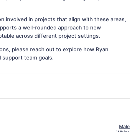
 involved in projects that align with these areas,
upports a well-rounded approach to new
able across different project settings.
tions, please reach out to explore how Ryan
d support team goals.
Male