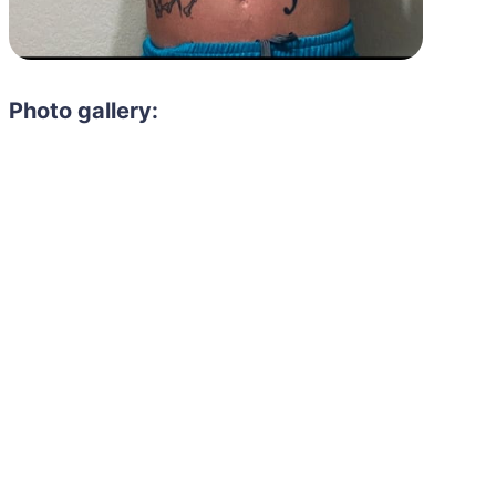
Photo gallery:
Need to hire 