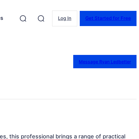
es
Log In
Get Started for Free
Message Ryan Ledbetter
es, this professional brings a range of practical