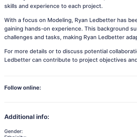
skills and experience to each project.
With a focus on Modeling, Ryan Ledbetter has been
gaining hands-on experience. This background s
challenges and tasks, making Ryan Ledbetter adapt
For more details or to discuss potential collabora
Ledbetter can contribute to project objectives an
Follow online:
Additional info:
Gender: