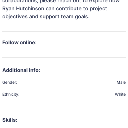
collaborations, please reach out to explore how
Ryan Hutchinson can contribute to project
objectives and support team goals.
Follow online:
Additional info:
Gender:
Male
Ethnicity:
White
Skills: