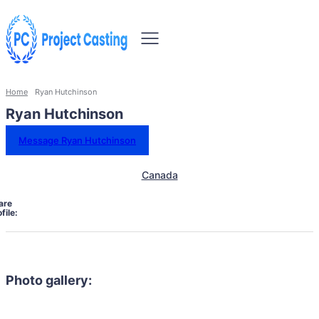
Home
Ryan Hutchinson
Ryan Hutchinson
Message Ryan Hutchinson
Canada
are
file:
Photo gallery: