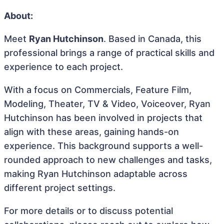
About:
Meet
Ryan Hutchinson
. Based in Canada, this
professional brings a range of practical skills and
experience to each project.
With a focus on Commercials, Feature Film,
Modeling, Theater, TV & Video, Voiceover, Ryan
Hutchinson has been involved in projects that
align with these areas, gaining hands-on
experience. This background supports a well-
rounded approach to new challenges and tasks,
making Ryan Hutchinson adaptable across
different project settings.
For more details or to discuss potential