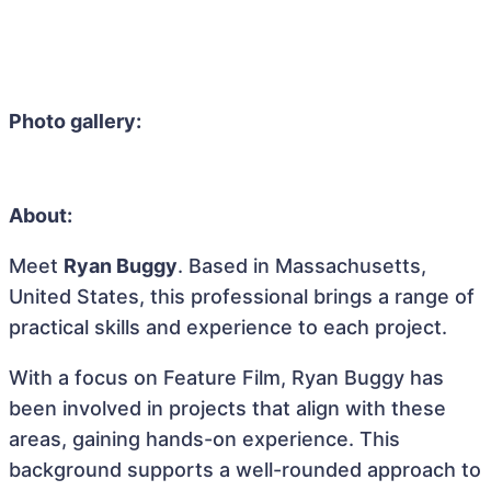
Photo gallery:
About:
Meet
Ryan Buggy
. Based in Massachusetts,
United States, this professional brings a range of
practical skills and experience to each project.
With a focus on Feature Film, Ryan Buggy has
been involved in projects that align with these
areas, gaining hands-on experience. This
background supports a well-rounded approach to