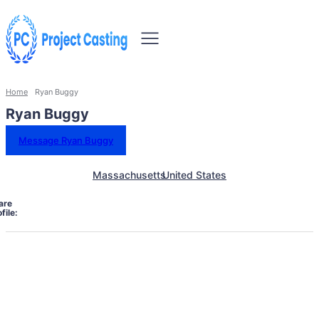
Home
Ryan Buggy
Ryan Buggy
Message Ryan Buggy
Massachusetts
United States
are
file: