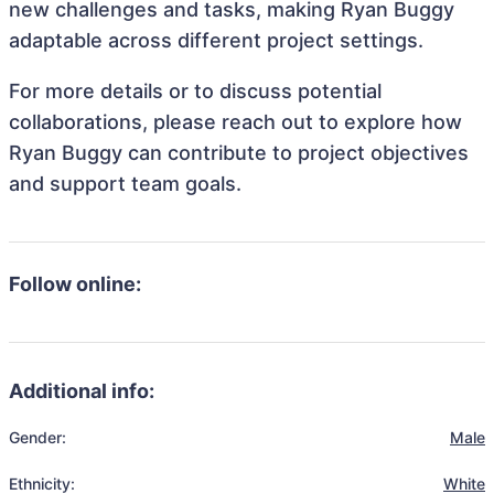
new challenges and tasks, making Ryan Buggy
adaptable across different project settings.
For more details or to discuss potential
collaborations, please reach out to explore how
Ryan Buggy can contribute to project objectives
and support team goals.
Follow online:
Additional info:
Gender:
Male
Ethnicity:
White