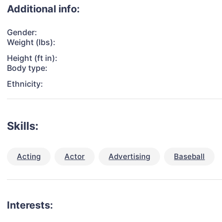
Additional info:
Gender:
Weight (lbs):
Height (ft in):
Body type:
Ethnicity:
Skills:
Acting
Actor
Advertising
Baseball
Interests: