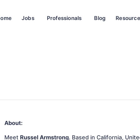
Home
Jobs
Professionals
Blog
Resourc
About:
Meet
Russel Armstrong
. Based in California, Unit