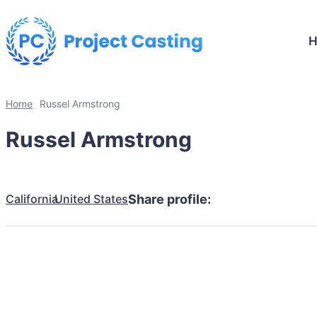
Home
Russel Armstrong
Russel Armstrong
California
United States
Share profile: