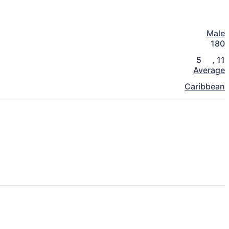
Male
180
5
,
11
Average
Caribbean