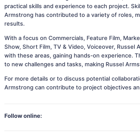
practical skills and experience to each project. Ski
Armstrong has contributed to a variety of roles, 
results.
With a focus on Commercials, Feature Film, Marke
Show, Short Film, TV & Video, Voiceover, Russel A
with these areas, gaining hands-on experience. 
to new challenges and tasks, making Russel Armst
For more details or to discuss potential collabora
Armstrong can contribute to project objectives a
Follow online: