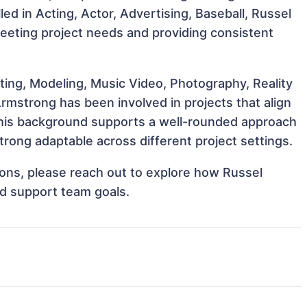
lled in Acting, Actor, Advertising, Baseball, Russel
meeting project needs and providing consistent
ting, Modeling, Music Video, Photography, Reality
rmstrong has been involved in projects that align
This background supports a well-rounded approach
rong adaptable across different project settings.
tions, please reach out to explore how Russel
nd support team goals.