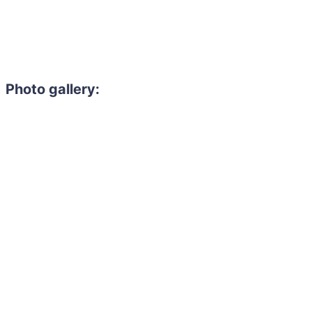
Photo gallery: