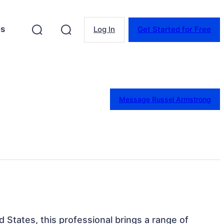
es
Log In
Get Started for Free
Message Russel Armstrong
ed States, this professional brings a range of