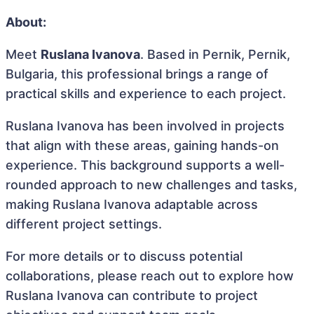
About:
Meet
Ruslana Ivanova
. Based in Pernik, Pernik,
Bulgaria, this professional brings a range of
practical skills and experience to each project.
Ruslana Ivanova has been involved in projects
that align with these areas, gaining hands-on
experience. This background supports a well-
rounded approach to new challenges and tasks,
making Ruslana Ivanova adaptable across
different project settings.
For more details or to discuss potential
collaborations, please reach out to explore how
Ruslana Ivanova can contribute to project