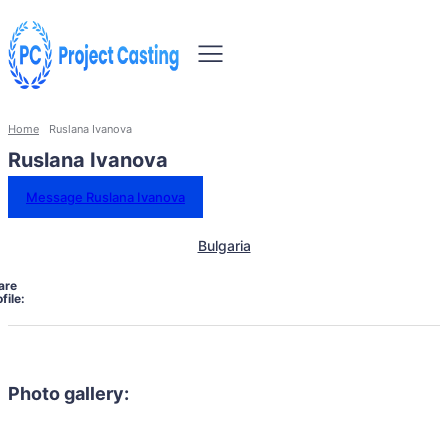
Home
Ruslana Ivanova
Ruslana Ivanova
Message Ruslana Ivanova
Bulgaria
are
file:
Photo gallery: