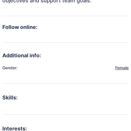
objectives and support team goals.
Follow online:
Additional info:
Gender:
Female
Skills:
Interests: