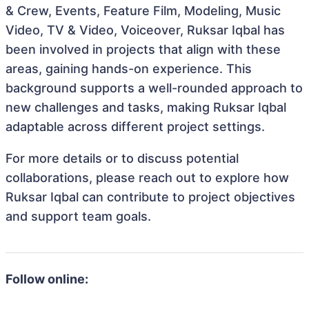
& Crew, Events, Feature Film, Modeling, Music
Video, TV & Video, Voiceover, Ruksar Iqbal has
been involved in projects that align with these
areas, gaining hands-on experience. This
background supports a well-rounded approach to
new challenges and tasks, making Ruksar Iqbal
adaptable across different project settings.
For more details or to discuss potential
collaborations, please reach out to explore how
Ruksar Iqbal can contribute to project objectives
and support team goals.
Follow online: