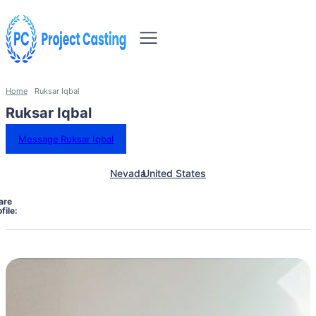
Home
Ruksar Iqbal
Ruksar Iqbal
Message Ruksar Iqbal
Nevada
United States
are
file: