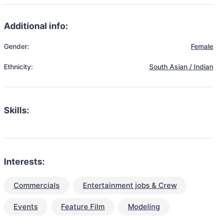
Additional info:
Gender:
Female
Ethnicity:
South Asian / Indian
Skills:
Interests:
Commercials
Entertainment jobs & Crew
Events
Feature Film
Modeling