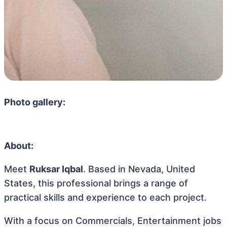
Photo gallery:
About:
Meet
Ruksar Iqbal
. Based in Nevada, United
States, this professional brings a range of
practical skills and experience to each project.
With a focus on Commercials, Entertainment jobs