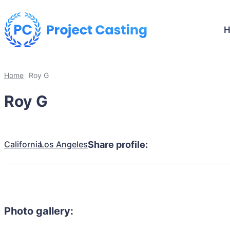
Home
Roy G
Roy G
California
Los Angeles
Share profile:
Photo gallery: