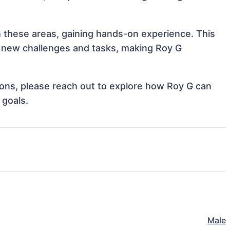
th these areas, gaining hands-on experience. This
 new challenges and tasks, making Roy G
tions, please reach out to explore how Roy G can
 goals.
Male