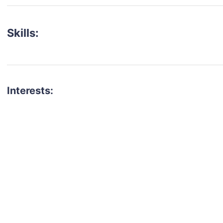
Skills:
Interests:
talent for your next project?
est network of creatives, like actors, models, voice 
ter actors, crew members and more.