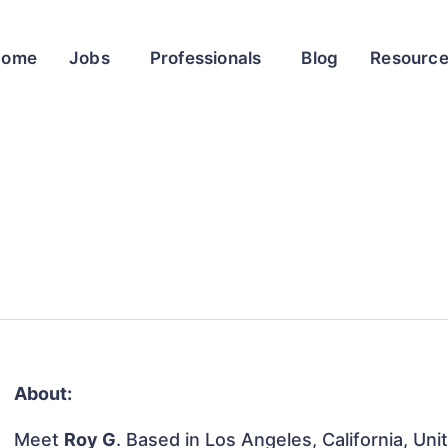
Home
Jobs
Professionals
Blog
Resourc
About:
Meet
Roy G
. Based in Los Angeles, California, Uni