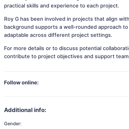
practical skills and experience to each project.
Roy G has been involved in projects that align wi
background supports a well-rounded approach to
adaptable across different project settings.
For more details or to discuss potential collabora
contribute to project objectives and support team
Follow online:
Additional info:
Gender: