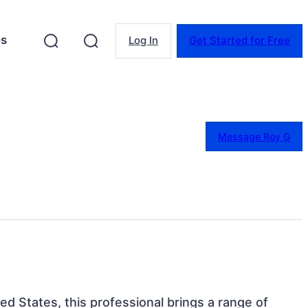
es
Log In
Get Started for Free
Message Roy G
ted States, this professional brings a range of