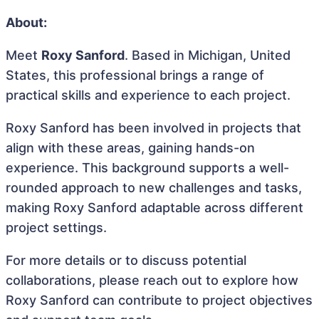
About:
Meet
Roxy Sanford
. Based in Michigan, United
States, this professional brings a range of
practical skills and experience to each project.
Roxy Sanford has been involved in projects that
align with these areas, gaining hands-on
experience. This background supports a well-
rounded approach to new challenges and tasks,
making Roxy Sanford adaptable across different
project settings.
For more details or to discuss potential
collaborations, please reach out to explore how
Roxy Sanford can contribute to project objectives