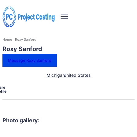
Home
Roxy Sanford
Roxy Sanford
Message Roxy Sanford
Michigan
United States
are
file:
Photo gallery: