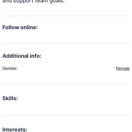
and support team goals.
Follow online:
Additional info:
Gender:
Female
Skills:
Interests: