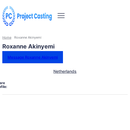
Home
Roxanne Akinyemi
Roxanne Akinyemi
Message Roxanne Akinyemi
Netherlands
are
file: