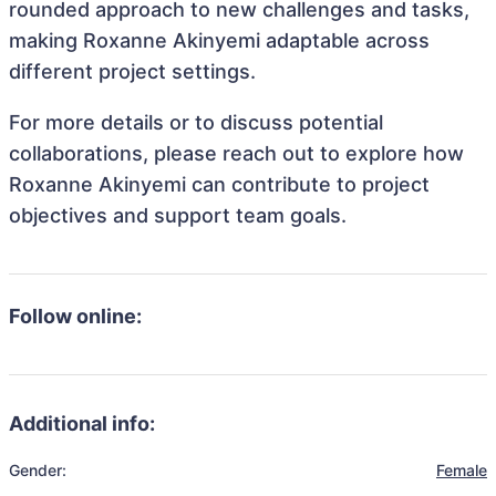
rounded approach to new challenges and tasks,
making Roxanne Akinyemi adaptable across
different project settings.
For more details or to discuss potential
collaborations, please reach out to explore how
Roxanne Akinyemi can contribute to project
objectives and support team goals.
Follow online:
Additional info:
Gender:
Female