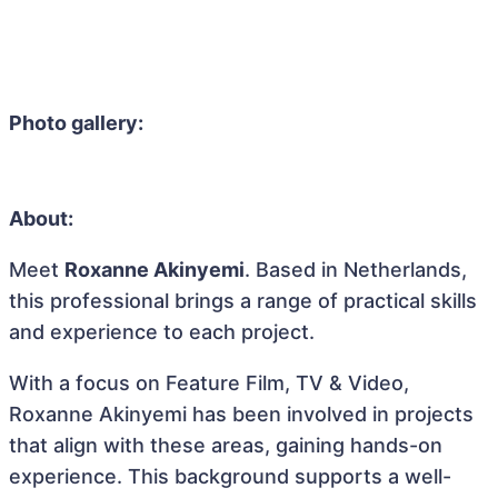
Photo gallery:
About:
Meet
Roxanne Akinyemi
. Based in Netherlands,
this professional brings a range of practical skills
and experience to each project.
With a focus on Feature Film, TV & Video,
Roxanne Akinyemi has been involved in projects
that align with these areas, gaining hands-on
experience. This background supports a well-