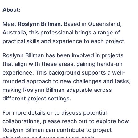
About:
Meet
Roslynn Billman
. Based in Queensland,
Australia, this professional brings a range of
practical skills and experience to each project.
Roslynn Billman has been involved in projects
that align with these areas, gaining hands-on
experience. This background supports a well-
rounded approach to new challenges and tasks,
making Roslynn Billman adaptable across
different project settings.
For more details or to discuss potential
collaborations, please reach out to explore how
Roslynn Billman can contribute to project