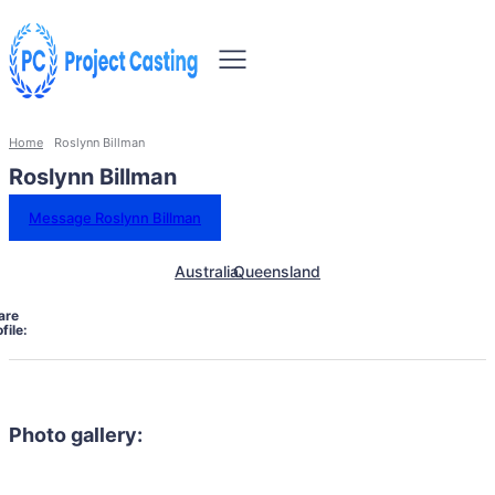
Home
Roslynn Billman
Roslynn Billman
Message Roslynn Billman
Australia
Queensland
are
file:
Photo gallery: