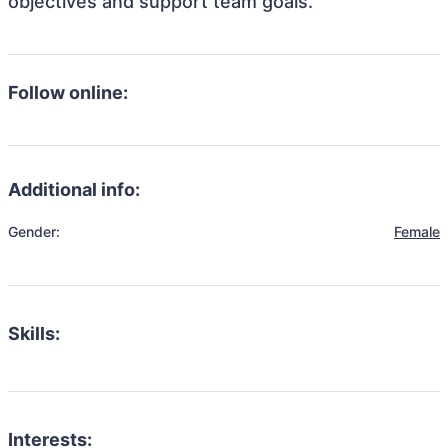
objectives and support team goals.
Follow online:
Additional info:
Gender:
Female
Skills:
Interests: