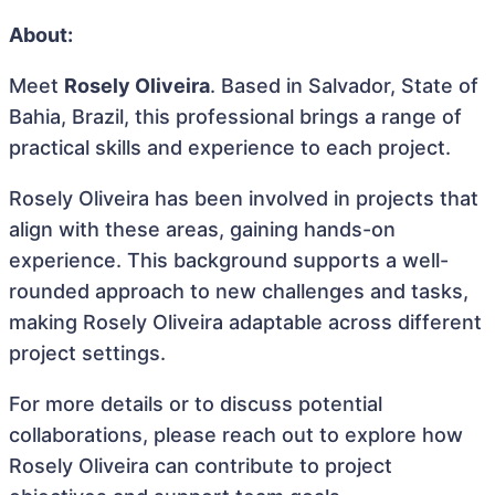
About:
Meet
Rosely Oliveira
. Based in Salvador, State of
Bahia, Brazil, this professional brings a range of
practical skills and experience to each project.
Rosely Oliveira has been involved in projects that
align with these areas, gaining hands-on
experience. This background supports a well-
rounded approach to new challenges and tasks,
making Rosely Oliveira adaptable across different
project settings.
For more details or to discuss potential
collaborations, please reach out to explore how
Rosely Oliveira can contribute to project