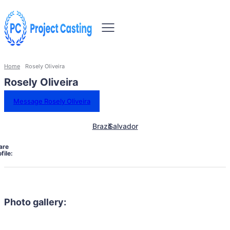
Home
Rosely Oliveira
Rosely Oliveira
Message Rosely Oliveira
Brazil
Salvador
are
file:
Photo gallery: