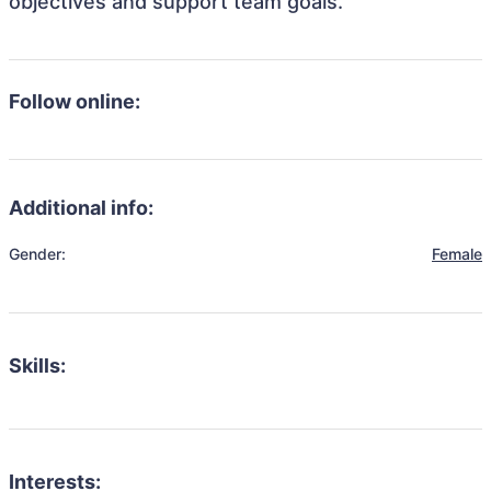
objectives and support team goals.
Follow online:
Additional info:
Gender:
Female
Skills:
Interests: