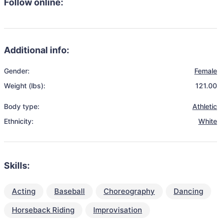
Follow online:
Additional info:
Gender:
Female
Weight (lbs):
121.00
Body type:
Athletic
Ethnicity:
White
Skills:
Acting
Baseball
Choreography
Dancing
Horseback Riding
Improvisation