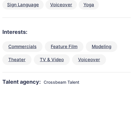
Sign Language
Voiceover
Yoga
Interests:
Commercials
Feature Film
Modeling
Theater
TV & Video
Voiceover
Talent agency:
Crossbeam Talent