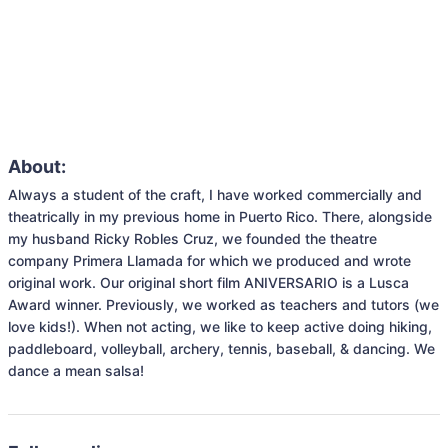
About:
Always a student of the craft, I have worked commercially and 
theatrically in my previous home in Puerto Rico. There, alongside 
my husband Ricky Robles Cruz, we founded the theatre 
company Primera Llamada for which we produced and wrote 
original work. Our original short film ANIVERSARIO is a Lusca 
Award winner. Previously, we worked as teachers and tutors (we 
love kids!). When not acting, we like to keep active doing hiking, 
paddleboard, volleyball, archery, tennis, baseball, & dancing. We 
dance a mean salsa!