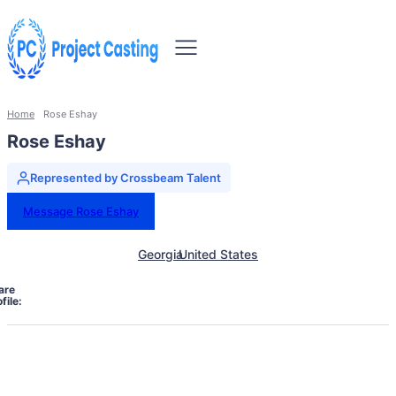
Home
Rose Eshay
Rose Eshay
Represented by Crossbeam Talent
Message Rose Eshay
Georgia
United States
are
file: