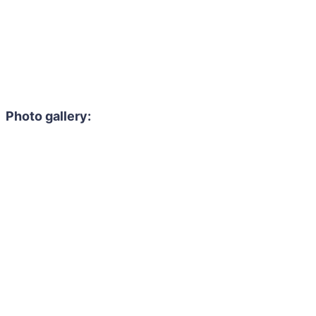
Photo gallery: