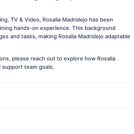
ing, TV & Video, Rosalia Madridejo has been
 gaining hands-on experience. This background
ges and tasks, making Rosalia Madridejo adaptable
tions, please reach out to explore how Rosalia
d support team goals.