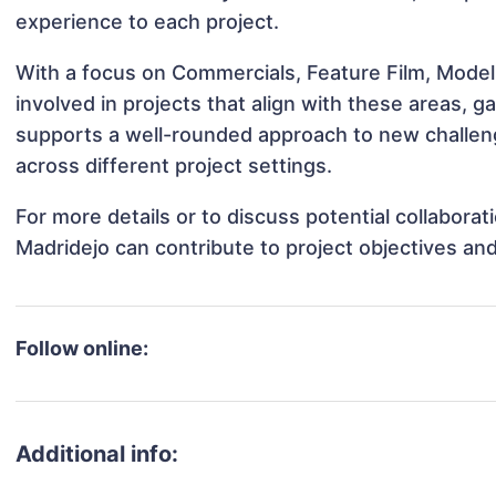
experience to each project.
With a focus on Commercials, Feature Film, Model
involved in projects that align with these areas,
supports a well-rounded approach to new challen
across different project settings.
For more details or to discuss potential collabora
Madridejo can contribute to project objectives an
Follow online:
Additional info: