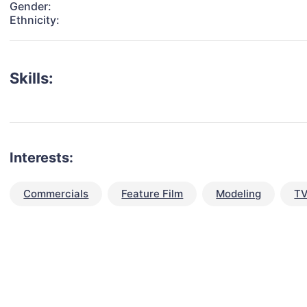
Gender:
Ethnicity:
Skills:
Interests:
Commercials
Feature Film
Modeling
TV
talent for your next project?