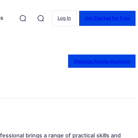
es
Log In
Get Started for Free
Message Rosalia Madridejo
fessional brings a range of practical skills and