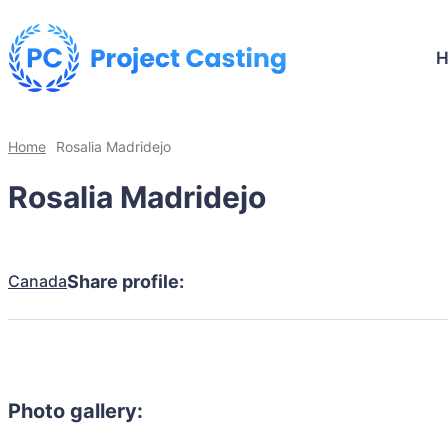
Home
Rosalia Madridejo
Rosalia Madridejo
Canada
Share profile:
Photo gallery: