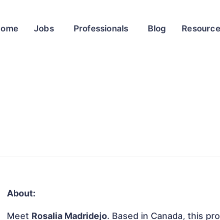
Home
Jobs
Professionals
Blog
Resourc
About:
Meet
Rosalia Madridejo
. Based in Canada, this pro