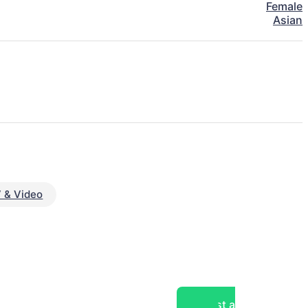
Female
Asian
 & Video
Post a