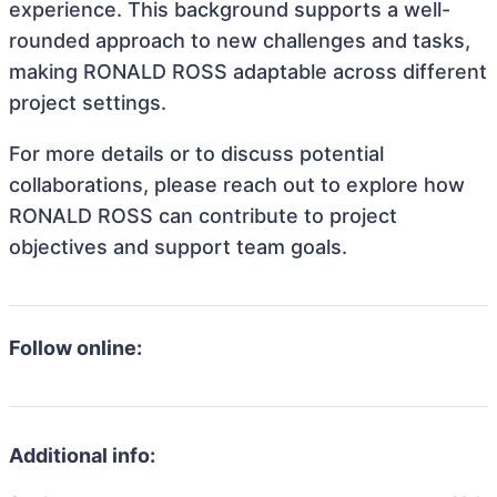
experience. This background supports a well-
rounded approach to new challenges and tasks,
making RONALD ROSS adaptable across different
project settings.
For more details or to discuss potential
collaborations, please reach out to explore how
RONALD ROSS can contribute to project
objectives and support team goals.
Follow online:
Additional info: