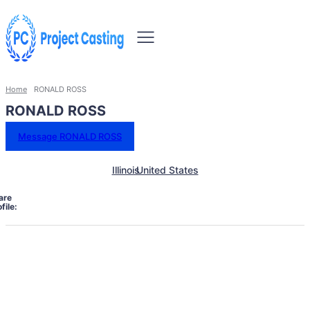
Home
RONALD ROSS
RONALD ROSS
Message RONALD ROSS
Illinois
United States
are
file: