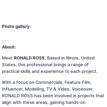
Photo gallery:
About:
Meet
RONALD ROSS
. Based in Illinois, United
States, this professional brings a range of
practical skills and experience to each project.
With a focus on Commercials, Feature Film,
Influencer, Modeling, TV & Video, Voiceover,
RONALD ROSS has been involved in projects that
align with these areas, gaining hands-on