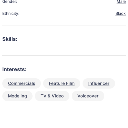
Gender:
Male
Ethnicity:
Black
Skills:
Interests:
Commercials
Feature Film
Influencer
Modeling
TV & Video
Voiceover