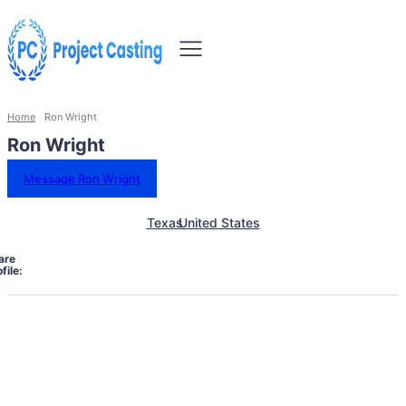
Home
Ron Wright
Ron Wright
Message Ron Wright
Texas
United States
are
file: