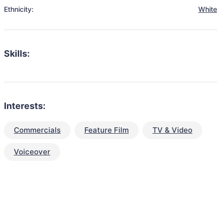
Ethnicity:
White
Skills:
Interests:
Commercials
Feature Film
TV & Video
Voiceover