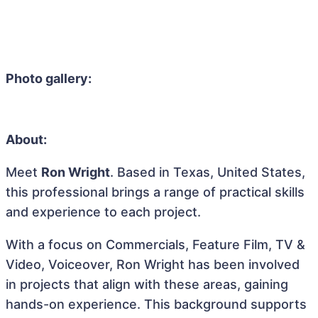
Photo gallery:
About:
Meet
Ron Wright
. Based in Texas, United States,
this professional brings a range of practical skills
and experience to each project.
With a focus on Commercials, Feature Film, TV &
Video, Voiceover, Ron Wright has been involved
in projects that align with these areas, gaining
hands-on experience. This background supports