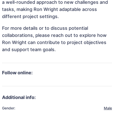
a well-rounded approach to new challenges and
tasks, making Ron Wright adaptable across
different project settings.
For more details or to discuss potential
collaborations, please reach out to explore how
Ron Wright can contribute to project objectives
and support team goals.
Follow online:
Additional info:
Gender:
Male