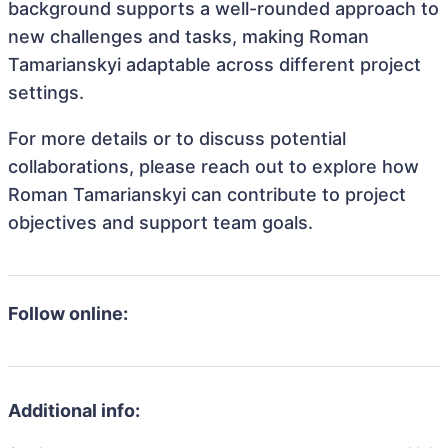
background supports a well-rounded approach to
new challenges and tasks, making Roman
Tamarianskyi adaptable across different project
settings.
For more details or to discuss potential
collaborations, please reach out to explore how
Roman Tamarianskyi can contribute to project
objectives and support team goals.
Follow online:
Additional info: