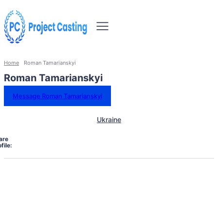
Home
Roman Tamarianskyi
Roman Tamarianskyi
Message Roman Tamarianskyi
Ukraine
are
file: