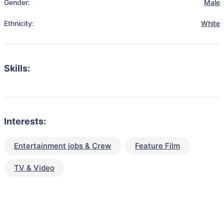
Gender:
Male
Ethnicity:
White
Skills:
Interests:
Entertainment jobs & Crew
Feature Film
TV & Video