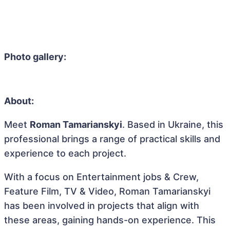
Photo gallery:
About:
Meet
Roman Tamarianskyi
. Based in Ukraine, this
professional brings a range of practical skills and
experience to each project.
With a focus on Entertainment jobs & Crew,
Feature Film, TV & Video, Roman Tamarianskyi
has been involved in projects that align with
these areas, gaining hands-on experience. This