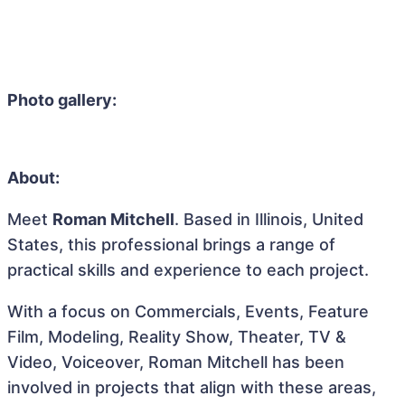
Photo gallery:
About:
Meet
Roman Mitchell
. Based in Illinois, United
States, this professional brings a range of
practical skills and experience to each project.
With a focus on Commercials, Events, Feature
Film, Modeling, Reality Show, Theater, TV &
Video, Voiceover, Roman Mitchell has been
involved in projects that align with these areas,