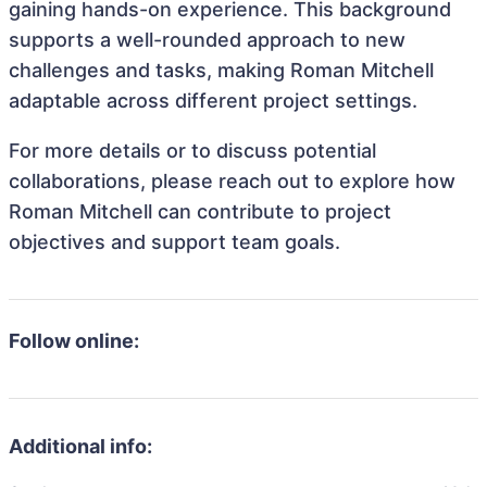
gaining hands-on experience. This background
supports a well-rounded approach to new
challenges and tasks, making Roman Mitchell
adaptable across different project settings.
For more details or to discuss potential
collaborations, please reach out to explore how
Roman Mitchell can contribute to project
objectives and support team goals.
Follow online:
Additional info: