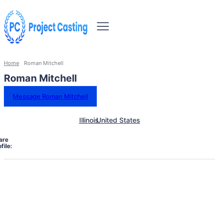
Home
Roman Mitchell
Roman Mitchell
Message Roman Mitchell
Illinois
United States
are
file: