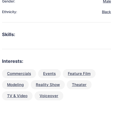
Gender:
Male
Ethnicity:
Black
Skills:
Interests:
Commercials
Events
Feature Film
Modeling
Reality Show
Theater
TV & Video
Voiceover