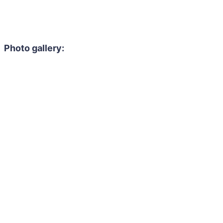
Photo gallery: