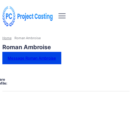
Home
Roman Ambroise
Roman Ambroise
Message Roman Ambroise
are
file: