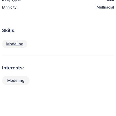
Ethnicity:
Multiracial
Skills:
Modeling
Interests:
Modeling