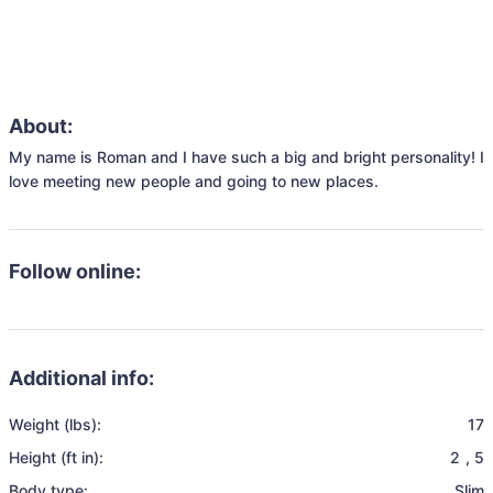
About:
My name is Roman and I have such a big and bright personality! I 
love meeting new people and going to new places. 
Follow online:
Additional info:
Weight (lbs):
17
Height (ft in):
2
,
5
Body type:
Slim