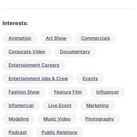
Interests:
Animation
Art Show
Commercials
Corporate Video
Documentary
Entertainment Careers
Entertainment jobs & Crew
Events
Fashion Show
Feature Film
Influencer
Infomercial
Live Event
Marketing
Modeling
Music Video
Photography
Podcast
Public Relations