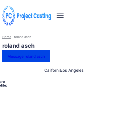
Home
roland asch
roland asch
Message roland asch
California
Los Angeles
are
file: