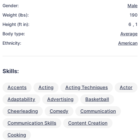
Gender:
Male
Weight (lbs):
190
Height (ft in):
6
,
1
Body type:
Average
Ethnicity:
American
Skills:
Accents
Acting
Acting Techniques
Actor
Adaptability
Advertising
Basketball
Cheerleading
Comedy
Communication
Communication Skills
Content Creation
Cooking