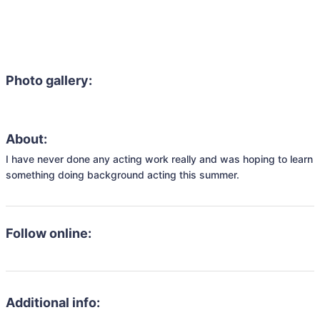
Photo gallery:
About:
I have never done any acting work really and was hoping to learn 
something doing background acting this summer.
Follow online:
Additional info: