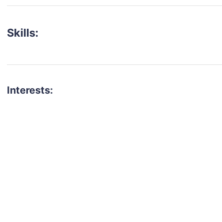
Skills:
Interests:
talent for your next project?
est network of creatives, like actors, models, voice 
ter actors, crew members and more.