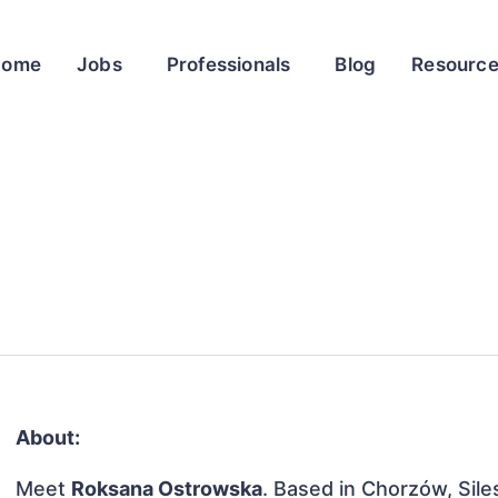
Home
Jobs
Professionals
Blog
Resourc
About:
Meet
Roksana Ostrowska
. Based in Chorzów, Sile