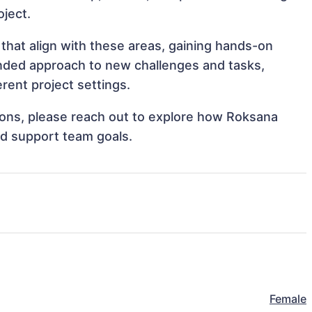
oject.
that align with these areas, gaining hands-on
nded approach to new challenges and tasks,
ent project settings.
ations, please reach out to explore how Roksana
nd support team goals.
Female