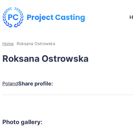
Home
Roksana Ostrowska
Roksana Ostrowska
Poland
Share profile:
Photo gallery: