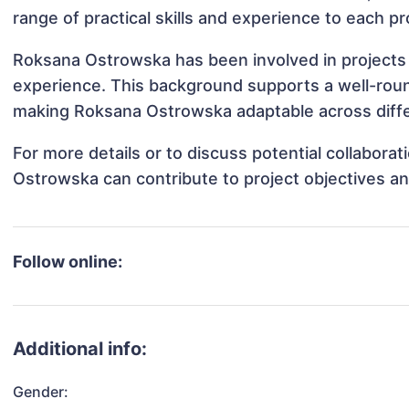
range of practical skills and experience to each pr
Roksana Ostrowska has been involved in projects 
experience. This background supports a well-rou
making Roksana Ostrowska adaptable across differ
For more details or to discuss potential collabor
Ostrowska can contribute to project objectives a
Follow online:
Additional info:
Gender: