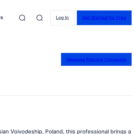
es
Log In
Get Started for Free
Message Roksana Ostrowska
sian Voivodeship, Poland, this professional brings a