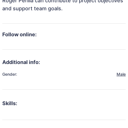
Roger Perilla can contribute to project objectives
and support team goals.
Follow online:
Additional info:
Gender:
Male
Skills: