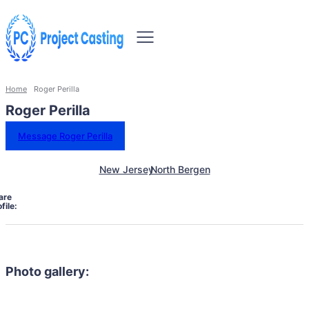
Home
Roger Perilla
Roger Perilla
Message Roger Perilla
New Jersey
North Bergen
are
file:
Photo gallery: