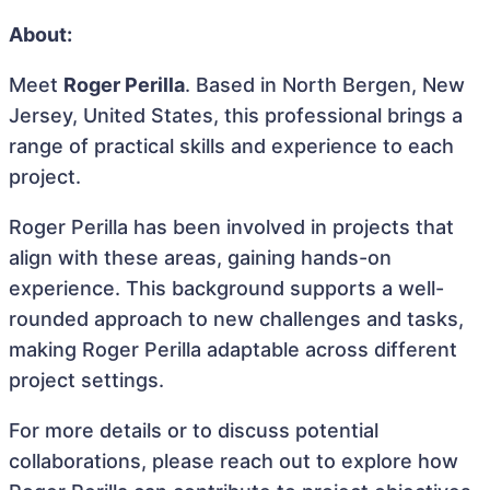
About:
Meet
Roger Perilla
. Based in North Bergen, New
Jersey, United States, this professional brings a
range of practical skills and experience to each
project.
Roger Perilla has been involved in projects that
align with these areas, gaining hands-on
experience. This background supports a well-
rounded approach to new challenges and tasks,
making Roger Perilla adaptable across different
project settings.
For more details or to discuss potential
collaborations, please reach out to explore how