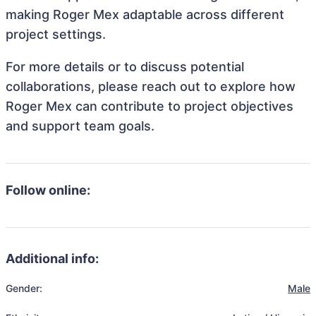
making Roger Mex adaptable across different
project settings.
For more details or to discuss potential
collaborations, please reach out to explore how
Roger Mex can contribute to project objectives
and support team goals.
Follow online:
Additional info:
Gender:
Male