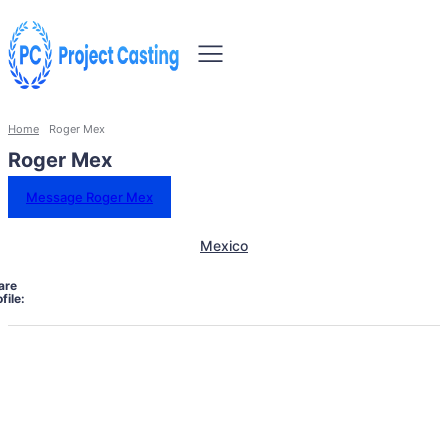
Home
Roger Mex
Roger Mex
Message Roger Mex
Mexico
are
file: