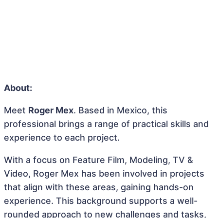
About:
Meet
Roger Mex
. Based in Mexico, this
professional brings a range of practical skills and
experience to each project.
With a focus on Feature Film, Modeling, TV &
Video, Roger Mex has been involved in projects
that align with these areas, gaining hands-on
experience. This background supports a well-
rounded approach to new challenges and tasks,