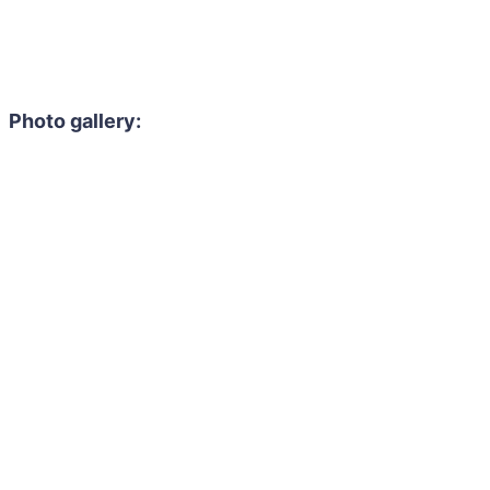
Photo gallery: