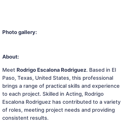
Photo gallery:
About:
Meet
Rodrigo Escalona Rodriguez
. Based in El
Paso, Texas, United States, this professional
brings a range of practical skills and experience
to each project. Skilled in Acting, Rodrigo
Escalona Rodriguez has contributed to a variety
of roles, meeting project needs and providing
consistent results.