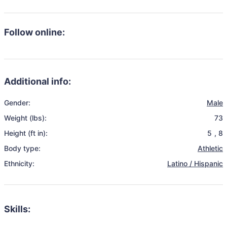
Follow online:
Additional info:
Gender:
Male
Weight (lbs):
73
Height (ft in):
5
,
8
Body type:
Athletic
Ethnicity:
Latino / Hispanic
Skills: