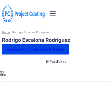
Home
Rodrigo Escalona Rodriguez
Rodrigo Escalona Rodriguez
Message Rodrigo Escalona Rodriguez
El Paso
Texas
are
file: