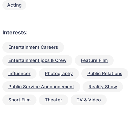
Acting
Interests:
Entertainment Careers
Entertainment jobs & Crew
Feature Film
Influencer
Photography
Public Relations
Public Service Announcement
Reality Show
Short Film
Theater
TV & Video