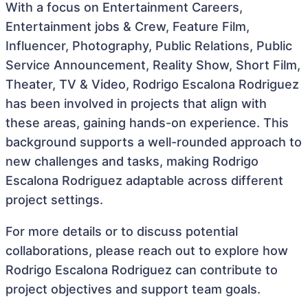
With a focus on Entertainment Careers,
Entertainment jobs & Crew, Feature Film,
Influencer, Photography, Public Relations, Public
Service Announcement, Reality Show, Short Film,
Theater, TV & Video, Rodrigo Escalona Rodriguez
has been involved in projects that align with
these areas, gaining hands-on experience. This
background supports a well-rounded approach to
new challenges and tasks, making Rodrigo
Escalona Rodriguez adaptable across different
project settings.
For more details or to discuss potential
collaborations, please reach out to explore how
Rodrigo Escalona Rodriguez can contribute to
project objectives and support team goals.