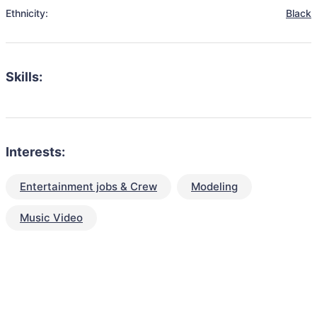
Ethnicity:
Black
Skills:
Interests:
Entertainment jobs & Crew
Modeling
Music Video