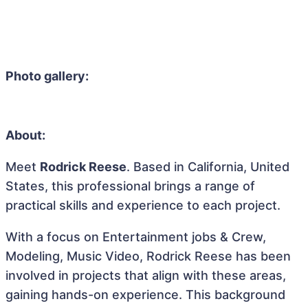
Photo gallery:
About:
Meet
Rodrick Reese
. Based in California, United
States, this professional brings a range of
practical skills and experience to each project.
With a focus on Entertainment jobs & Crew,
Modeling, Music Video, Rodrick Reese has been
involved in projects that align with these areas,
gaining hands-on experience. This background