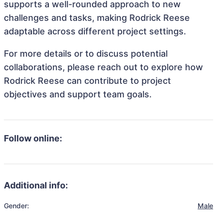
supports a well-rounded approach to new
challenges and tasks, making Rodrick Reese
adaptable across different project settings.
For more details or to discuss potential
collaborations, please reach out to explore how
Rodrick Reese can contribute to project
objectives and support team goals.
Follow online:
Additional info:
Gender:
Male