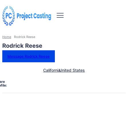
Home
Rodrick Reese
Rodrick Reese
Message Rodrick Reese
California
United States
are
file: