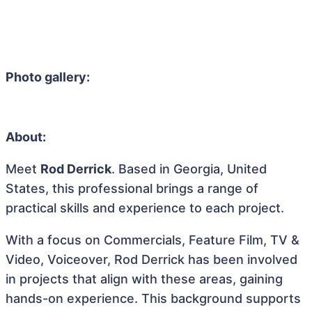
Photo gallery:
About:
Meet
Rod Derrick
. Based in Georgia, United
States, this professional brings a range of
practical skills and experience to each project.
With a focus on Commercials, Feature Film, TV &
Video, Voiceover, Rod Derrick has been involved
in projects that align with these areas, gaining
hands-on experience. This background supports