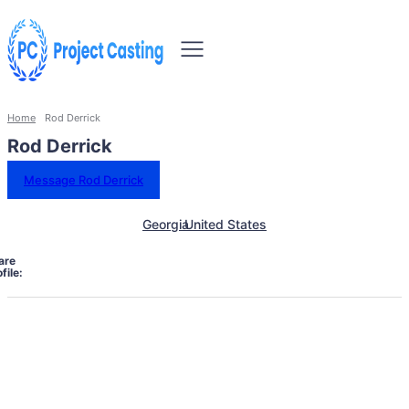
Home
Rod Derrick
Rod Derrick
Message Rod Derrick
Georgia
United States
are
file: