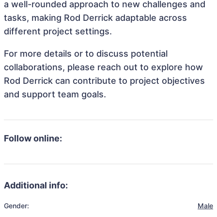
a well-rounded approach to new challenges and
tasks, making Rod Derrick adaptable across
different project settings.
For more details or to discuss potential
collaborations, please reach out to explore how
Rod Derrick can contribute to project objectives
and support team goals.
Follow online:
Additional info:
Gender:
Male