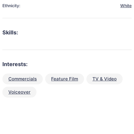
Ethnicity:
White
Skills:
Interests:
Commercials
Feature Film
TV & Video
Voiceover