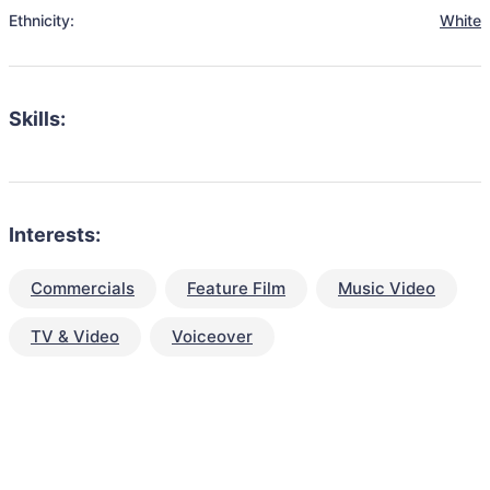
Ethnicity:
White
Skills:
Interests:
Commercials
Feature Film
Music Video
TV & Video
Voiceover