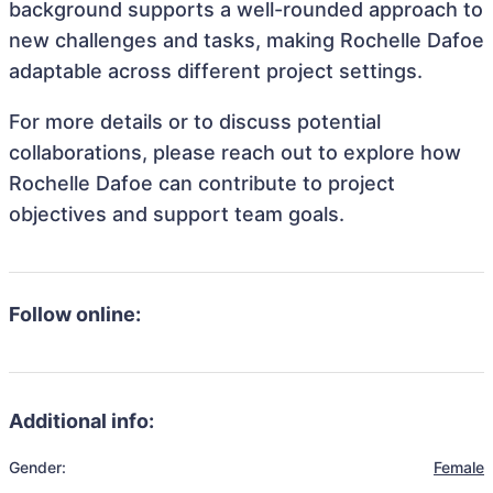
background supports a well-rounded approach to
new challenges and tasks, making Rochelle Dafoe
adaptable across different project settings.
For more details or to discuss potential
collaborations, please reach out to explore how
Rochelle Dafoe can contribute to project
objectives and support team goals.
Follow online:
Additional info:
Gender:
Female