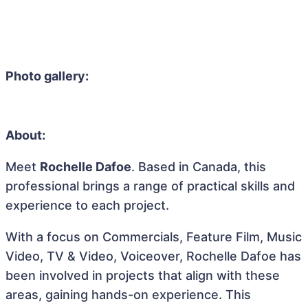
Photo gallery:
About:
Meet
Rochelle Dafoe
. Based in Canada, this
professional brings a range of practical skills and
experience to each project.
With a focus on Commercials, Feature Film, Music
Video, TV & Video, Voiceover, Rochelle Dafoe has
been involved in projects that align with these
areas, gaining hands-on experience. This