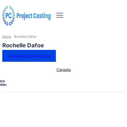
Home
Rochelle Dafoe
Rochelle Dafoe
Message Rochelle Dafoe
Canada
are
file: