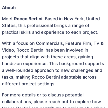
About:
Meet
Rocco Bertini
. Based in New York, United
States, this professional brings a range of
practical skills and experience to each project.
With a focus on Commercials, Feature Film, TV &
Video, Rocco Bertini has been involved in
projects that align with these areas, gaining
hands-on experience. This background supports
a well-rounded approach to new challenges and
tasks, making Rocco Bertini adaptable across
different project settings.
For more details or to discuss potential
collaborations, please reach out to explore how