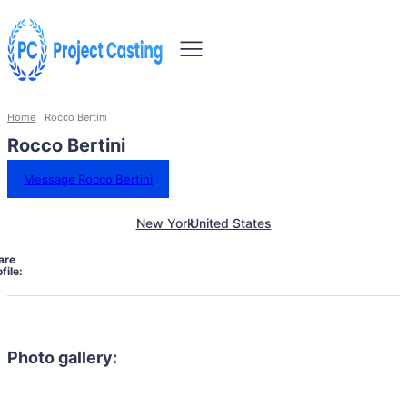
Home
Rocco Bertini
Rocco Bertini
Message Rocco Bertini
New York
United States
are
file:
Photo gallery: