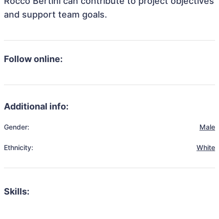
Rocco Bertini can contribute to project objectives
and support team goals.
Follow online:
Additional info:
Gender:
Male
Ethnicity:
White
Skills: