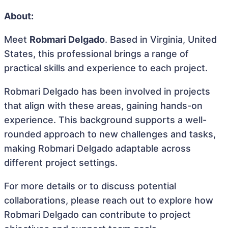
About:
Meet
Robmari Delgado
. Based in Virginia, United
States, this professional brings a range of
practical skills and experience to each project.
Robmari Delgado has been involved in projects
that align with these areas, gaining hands-on
experience. This background supports a well-
rounded approach to new challenges and tasks,
making Robmari Delgado adaptable across
different project settings.
For more details or to discuss potential
collaborations, please reach out to explore how
Robmari Delgado can contribute to project