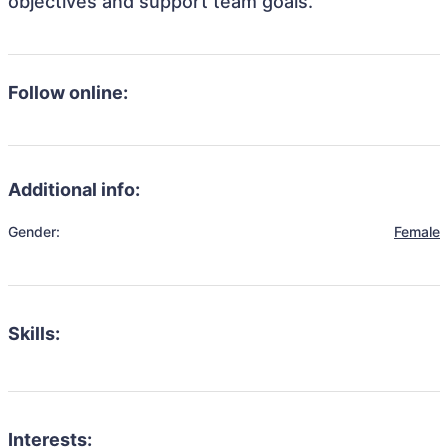
objectives and support team goals.
Follow online:
Additional info:
Gender:
Female
Skills:
Interests: