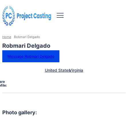
Home
Robmari Delgado
Robmari Delgado
Message Robmari Delgado
United States
Virginia
are
file:
Photo gallery: