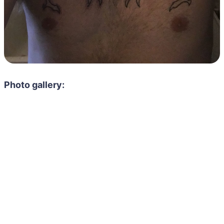
Photo gallery: