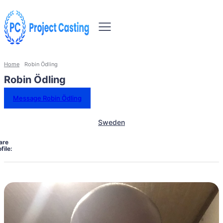
Home
Robin Ödling
Robin Ödling
Message Robin Ödling
Sweden
are
file: