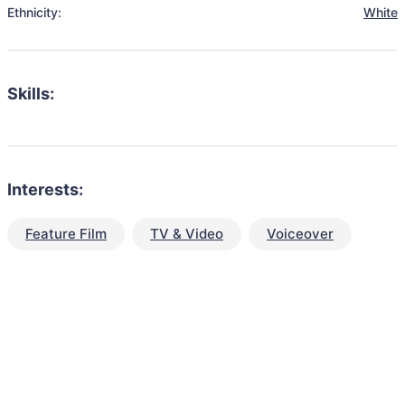
Ethnicity:
White
Skills:
Interests:
Feature Film
TV & Video
Voiceover