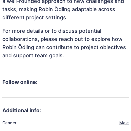
a well-rounded approach to new challenges and
tasks, making Robin Ödling adaptable across
different project settings.
For more details or to discuss potential
collaborations, please reach out to explore how
Robin Ödling can contribute to project objectives
and support team goals.
Follow online:
Additional info:
Gender:
Male