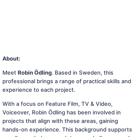
About:
Meet
Robin Ödling
. Based in Sweden, this
professional brings a range of practical skills and
experience to each project.
With a focus on Feature Film, TV & Video,
Voiceover, Robin Ödling has been involved in
projects that align with these areas, gaining
hands-on experience. This background supports